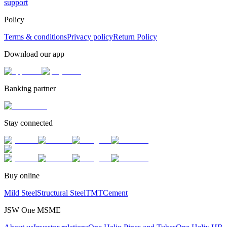
support
Policy
Terms & conditions
Privacy policy
Return Policy
Download our app
Banking partner
Stay connected
Buy online
Mild Steel
Structural Steel
TMT
Cement
JSW One MSME