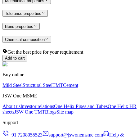
Mechanical properties
Tolerance properties
Bend properties
Chemical composition
Get the best price for your requirement
Add to cart
Buy online
Mild Steel
Structural Steel
TMT
Cement
JSW One MSME
About us
Investor relations
One Helix Pipes and Tubes
One Helix HR
sheets
JSW One TMT
Blogs
Site map
Support
+91 7208055523
support@jswonemsme.com
Help &