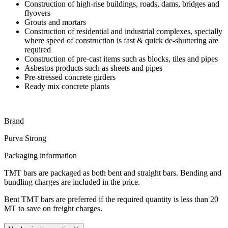
Construction of high-rise buildings, roads, dams, bridges and
flyovers
Grouts and mortars
Construction of residential and industrial complexes, specially
where speed of construction is fast & quick de-shuttering are
required
Construction of pre-cast items such as blocks, tiles and pipes
Asbestos products such as sheets and pipes
Pre-stressed concrete girders
Ready mix concrete plants
Brand
Purva Strong
Packaging information
TMT bars are packaged as both bent and straight bars. Bending and
bundling charges are included in the price.
Bent TMT bars are preferred if the required quantity is less than 20
MT to save on freight charges.