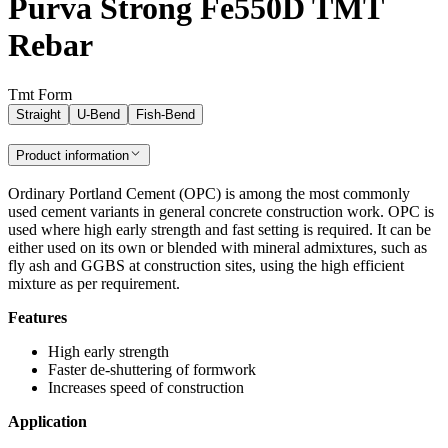
Purva Strong Fe550D TMT
Rebar
Tmt Form
Straight
U-Bend
Fish-Bend
Product information
Ordinary Portland Cement (OPC) is among the most commonly
used cement variants in general concrete construction work. OPC is
used where high early strength and fast setting is required. It can be
either used on its own or blended with mineral admixtures, such as
fly ash and GGBS at construction sites, using the high efficient
mixture as per requirement.
Features
High early strength
Faster de-shuttering of formwork
Increases speed of construction
Application