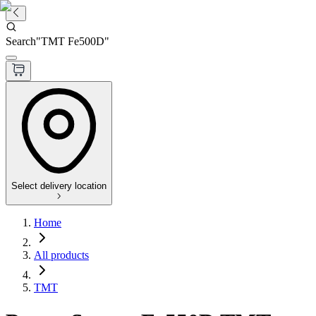
Search
"
TMT Fe500D
"
Select delivery location
Home
All products
TMT