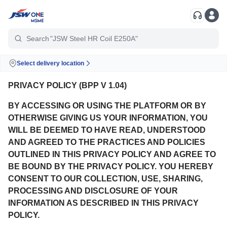
"TMT Fe500D"
Search
"JSW Steel HR Coil E250A"
Select delivery location
PRIVACY POLICY (BPP V 1.04)
BY ACCESSING OR USING THE PLATFORM OR BY
OTHERWISE GIVING US YOUR INFORMATION, YOU
WILL BE DEEMED TO HAVE READ, UNDERSTOOD
AND AGREED TO THE PRACTICES AND POLICIES
OUTLINED IN THIS PRIVACY POLICY AND AGREE TO
BE BOUND BY THE PRIVACY POLICY. YOU HEREBY
CONSENT TO OUR COLLECTION, USE, SHARING,
PROCESSING AND DISCLOSURE OF YOUR
INFORMATION AS DESCRIBED IN THIS PRIVACY
POLICY.