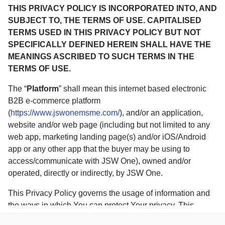
THIS PRIVACY POLICY IS INCORPORATED INTO, AND
SUBJECT TO, THE TERMS OF USE. CAPITALISED
TERMS USED IN THIS PRIVACY POLICY BUT NOT
SPECIFICALLY DEFINED HEREIN SHALL HAVE THE
MEANINGS ASCRIBED TO SUCH TERMS IN THE
TERMS OF USE.
The “
Platform
” shall mean this internet based electronic
B2B e-commerce platform
(
https://www.jswonemsme.com/
), and/or an application,
website and/or web page (including but not limited to any
web app, marketing landing page(s) and/or iOS/Android
app or any other app that the buyer may be using to
access/communicate with JSW One), owned and/or
operated, directly or indirectly, by JSW One.
This Privacy Policy governs the usage of information and
the ways in which You can protect Your privacy. This
Privacy Policy is published in pursuant to (i) Section 43A of