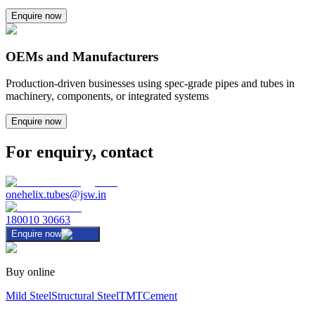
Enquire now
OEMs and Manufacturers
Production-driven businesses using spec-grade pipes and tubes in
machinery, components, or integrated systems
Enquire now
For enquiry, contact
onehelix.tubes@jsw.in
180010 30663
Enquire now
Buy online
Mild Steel
Structural Steel
TMT
Cement