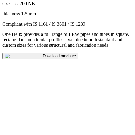
size
15 - 200 NB
thickness
1-5 mm
Compliant with
IS 1161 / IS 3601 / IS 1239
One Helix provides a full range of ERW pipes and tubes in square,
rectangular, and circular profiles, available in both standard and
custom sizes for various structural and fabrication needs
Download brochure