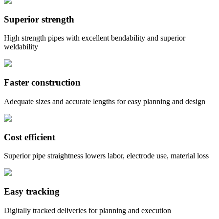
Superior strength
High strength pipes with excellent bendability and superior
weldability
Faster construction
Adequate sizes and accurate lengths for easy planning and design
Cost efficient
Superior pipe straightness lowers labor, electrode use, material loss
Easy tracking
Digitally tracked deliveries for planning and execution