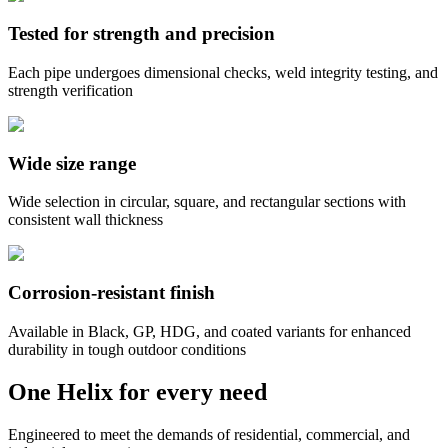
Tested for strength and precision
Each pipe undergoes dimensional checks, weld integrity testing, and
strength verification
Wide size range
Wide selection in circular, square, and rectangular sections with
consistent wall thickness
Corrosion-resistant finish
Available in Black, GP, HDG, and coated variants for enhanced
durability in tough outdoor conditions
One Helix for every need
Engineered to meet the demands of residential, commercial, and