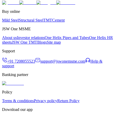
Buy online
Mild Steel
Structural Steel
TMT
Cement
JSW One MSME
About us
Investor relations
One Helix Pipes and Tubes
One Helix HR
sheets
JSW One TMT
Blogs
Site map
Support
+91 7208055523
support@jswonemsme.com
Help &
support
Banking partner
Policy
Terms & conditions
Privacy policy
Return Policy
Download our app