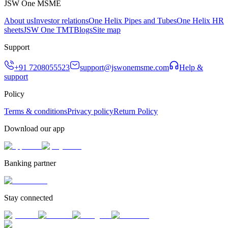
JSW One MSME
About us
Investor relations
One Helix Pipes and Tubes
One Helix HR
sheets
JSW One TMT
Blogs
Site map
Support
+91 7208055523
support@jswonemsme.com
Help &
support
Policy
Terms & conditions
Privacy policy
Return Policy
Download our app
Banking partner
Stay connected