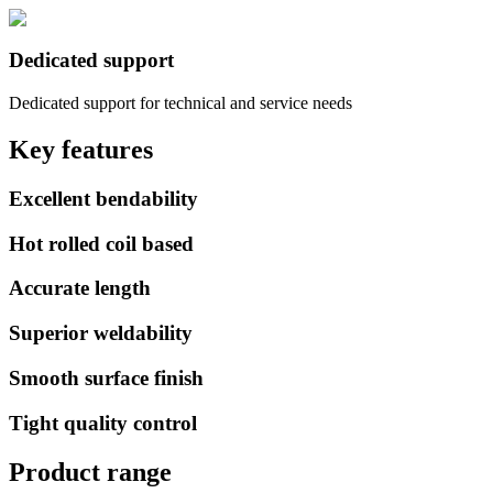
Dedicated support
Dedicated support for technical and service needs
Key features
Excellent bendability
Hot rolled coil based
Accurate length
Superior weldability
Smooth surface finish
Tight quality control
Product range