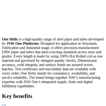
One Helix
is a high-quality range of steel pipes and tubes developed
by
JSW One Platforms
. Designed for application in Structural,
Fabrication and Industrial usage, it offers precision-manufactured
ERW pipes and tubes that meet exacting standards across sizes and
grades. Every length is made by using 100% Hot Rolled coil as raw
material and governed by stringent quality checks. Dimensional
accuracy, weld integrity, and surface finish are assured across
batches. Test certificates and traceability data are available with
every order. One Helix stands for consistency, availability, and
service reliability. The brand brings together JSW’s manufacturing
expertise with JSW One’s integrated supply chain and digital
fulfilment capabilities.
Key benefits