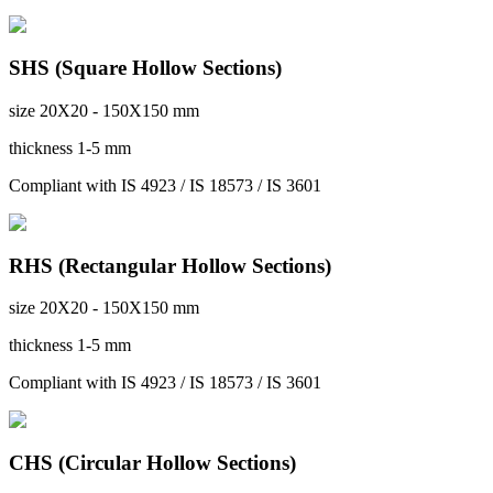
SHS (Square Hollow Sections)
size
20X20 - 150X150 mm
thickness
1-5 mm
Compliant with
IS 4923 / IS 18573 / IS 3601
RHS (Rectangular Hollow Sections)
size
20X20 - 150X150 mm
thickness
1-5 mm
Compliant with
IS 4923 / IS 18573 / IS 3601
CHS (Circular Hollow Sections)