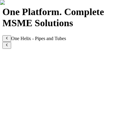
One Platform. Complete
MSME Solutions
One Helix - Pipes and Tubes