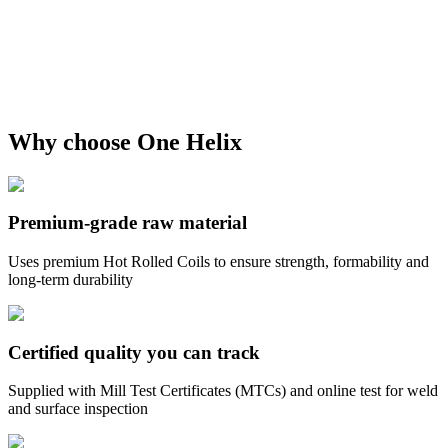
Why choose One Helix
Premium-grade raw material
Uses premium Hot Rolled Coils to ensure strength, formability and
long-term durability
Certified quality you can track
Supplied with Mill Test Certificates (MTCs) and online test for weld
and surface inspection