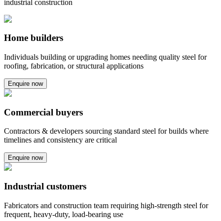
industrial construction
Home builders
Individuals building or upgrading homes needing quality steel for
roofing, fabrication, or structural applications
Enquire now
Commercial buyers
Contractors & developers sourcing standard steel for builds where
timelines and consistency are critical
Enquire now
Industrial customers
Fabricators and construction team requiring high-strength steel for
frequent, heavy-duty, load-bearing use