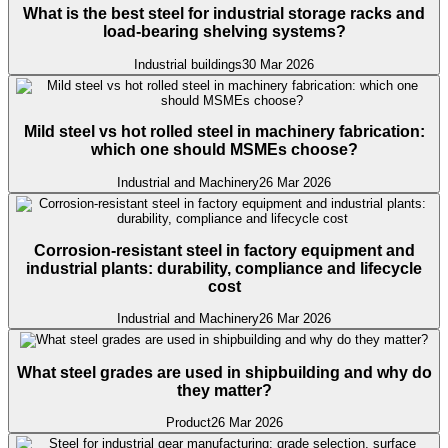
What is the best steel for industrial storage racks and
load-bearing shelving systems?
Industrial buildings
30 Mar 2026
Mild steel vs hot rolled steel in machinery fabrication:
which one should MSMEs choose?
Industrial and Machinery
26 Mar 2026
Corrosion-resistant steel in factory equipment and
industrial plants: durability, compliance and lifecycle
cost
Industrial and Machinery
26 Mar 2026
What steel grades are used in shipbuilding and why do
they matter?
Product
26 Mar 2026