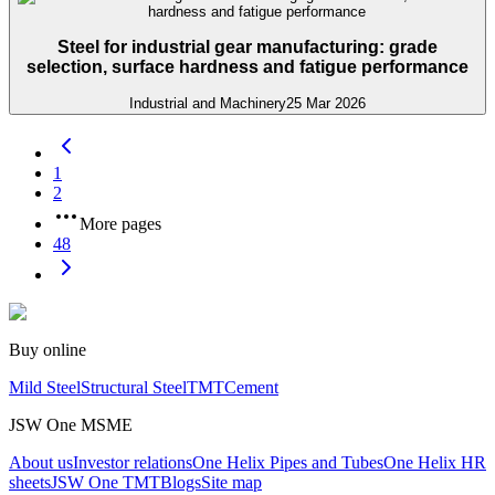
Steel for industrial gear manufacturing: grade
selection, surface hardness and fatigue performance
Industrial and Machinery
25 Mar 2026
1
2
More pages
48
Buy online
Mild Steel
Structural Steel
TMT
Cement
JSW One MSME
About us
Investor relations
One Helix Pipes and Tubes
One Helix HR
sheets
JSW One TMT
Blogs
Site map