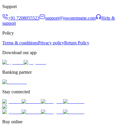
Support
+91 7208055523
support@jswonemsme.com
Help &
support
Policy
Terms & conditions
Privacy policy
Return Policy
Download our app
Banking partner
Stay connected
Buy online