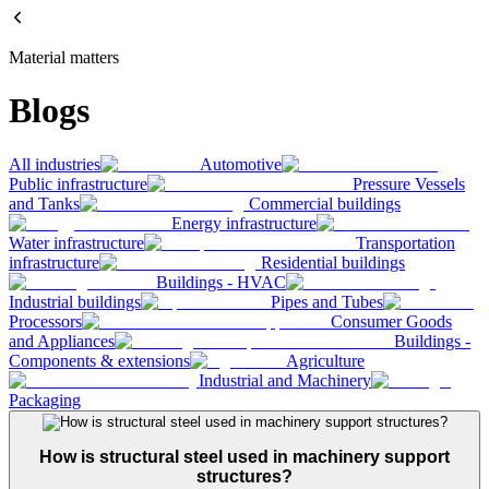
Material matters
Blogs
All industries
Automotive
Public infrastructure
Pressure Vessels
and Tanks
Commercial buildings
Energy infrastructure
Water infrastructure
Transportation
infrastructure
Residential buildings
Buildings - HVAC
Industrial buildings
Pipes and Tubes
Processors
Consumer Goods
and Appliances
Buildings -
Components & extensions
Agriculture
Industrial and Machinery
Packaging
How is structural steel used in machinery support
structures?