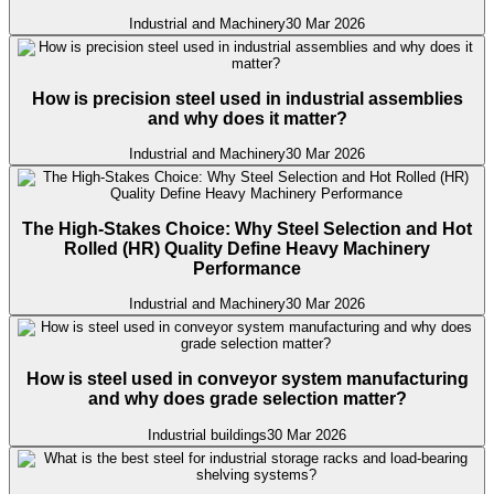
Industrial and Machinery
30 Mar 2026
How is precision steel used in industrial assemblies
and why does it matter?
Industrial and Machinery
30 Mar 2026
The High-Stakes Choice: Why Steel Selection and Hot
Rolled (HR) Quality Define Heavy Machinery
Performance
Industrial and Machinery
30 Mar 2026
How is steel used in conveyor system manufacturing
and why does grade selection matter?
Industrial buildings
30 Mar 2026