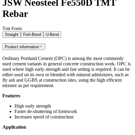
JSW Neosteel Fe550D TMT
Rebar
Tmt Form
Straight
Fish-Bend
U-Bend
Product information
Ordinary Portland Cement (OPC) is among the most commonly
used cement variants in general concrete construction work. OPC is
used where high early strength and fast setting is required. It can be
either used on its own or blended with mineral admixtures, such as
fly ash and GGBS at construction sites, using the high efficient
mixture as per requirement.
Features
High early strength
Faster de-shuttering of formwork
Increases speed of construction
Application