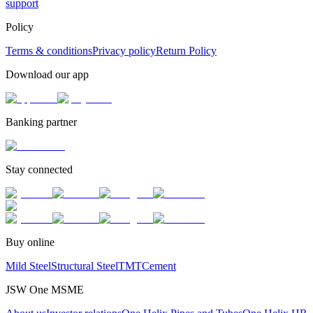
support
Policy
Terms & conditions
Privacy policy
Return Policy
Download our app
Banking partner
Stay connected
Buy online
Mild Steel
Structural Steel
TMT
Cement
JSW One MSME