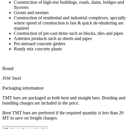
Construction of high-rise buildings, roads, dams, bridges and
flyovers
Grouts and mortars
Construction of residential and industrial complexes, specially
where speed of construction is fast & quick de-shuttering are
required
Construction of pre-cast items such as blocks, tiles and pipes
Asbestos products such as sheets and pipes
Pre-stressed concrete girders
Ready mix concrete plants
Brand
JSW Steel
Packaging information
TMT bars are packaged as both bent and straight bars. Bending and
bundling charges are included in the price.
Bent TMT bars are preferred if the required quantity is less than 20
MT to save on freight charges.