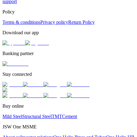
support
Policy
Terms & conditions
Privacy policy
Return Policy
Download our app
Banking partner
Stay connected
Buy online
Mild Steel
Structural Steel
TMT
Cement
JSW One MSME