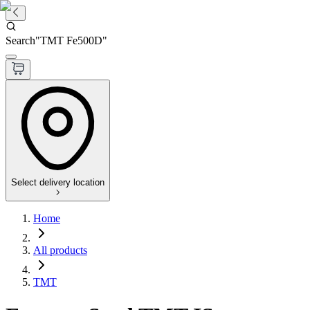
Search
"
TMT Fe500D
"
Select delivery location
Home
All products
TMT