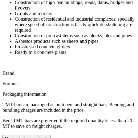
Construction of high-rise buildings, roads, dams, bridges and
flyovers
Grouts and mortars
Construction of residential and industrial complexes, specially
where speed of construction is fast & quick de-shuttering are
required
Construction of pre-cast items such as blocks, tiles and pipes
Asbestos products such as sheets and pipes
Pre-stressed concrete girders
Ready mix concrete plants
Brand
Fortune
Packaging information
TMT bars are packaged as both bent and straight bars. Bending and
bundling charges are included in the price.
Bent TMT bars are preferred if the required quantity is less than 20
MT to save on freight charges.