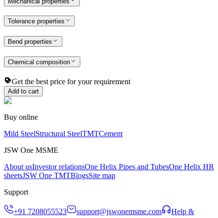
Mechanical properties
Tolerance properties
Bend properties
Chemical composition
Get the best price for your requirement
Add to cart
Buy online
Mild Steel
Structural Steel
TMT
Cement
JSW One MSME
About us
Investor relations
One Helix Pipes and Tubes
One Helix HR
sheets
JSW One TMT
Blogs
Site map
Support
+91 7208055523
support@jswonemsme.com
Help &