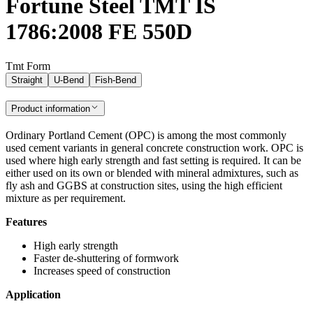
Fortune Steel TMT IS
1786:2008 FE 550D
Tmt Form
Straight
U-Bend
Fish-Bend
Product information
Ordinary Portland Cement (OPC) is among the most commonly
used cement variants in general concrete construction work. OPC is
used where high early strength and fast setting is required. It can be
either used on its own or blended with mineral admixtures, such as
fly ash and GGBS at construction sites, using the high efficient
mixture as per requirement.
Features
High early strength
Faster de-shuttering of formwork
Increases speed of construction
Application