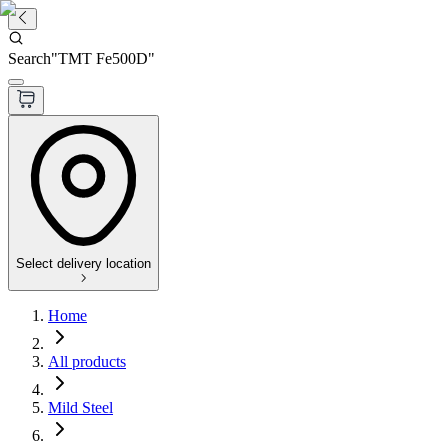
Search
"
TMT Fe500D
"
Select delivery location
Home
All products
Mild Steel