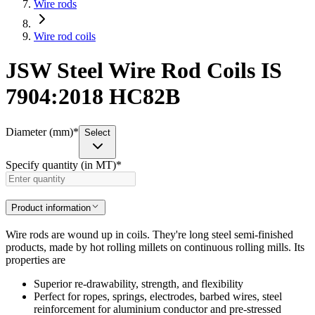
Wire rods
Wire rod coils
JSW Steel Wire Rod Coils IS
7904:2018 HC82B
Diameter (mm)
*
Select
Specify quantity (in MT)
*
Product information
Wire rods are wound up in coils. They're long steel semi-finished
products, made by hot rolling millets on continuous rolling mills. Its
properties are
Superior re-drawability, strength, and flexibility
Perfect for ropes, springs, electrodes, barbed wires, steel
reinforcement for aluminium conductor and pre-stressed