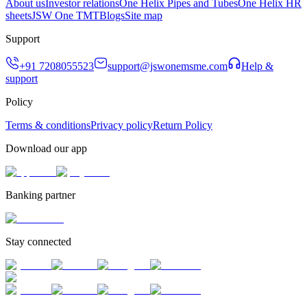
About us
Investor relations
One Helix Pipes and Tubes
One Helix HR
sheets
JSW One TMT
Blogs
Site map
Support
+91 7208055523
support@jswonemsme.com
Help &
support
Policy
Terms & conditions
Privacy policy
Return Policy
Download our app
Banking partner
Stay connected