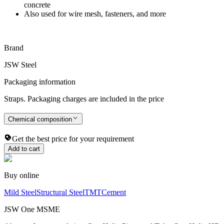
concrete
Also used for wire mesh, fasteners, and more
Brand
JSW Steel
Packaging information
Straps. Packaging charges are included in the price
Chemical composition
Get the best price for your requirement
Add to cart
Buy online
Mild Steel
Structural Steel
TMT
Cement
JSW One MSME