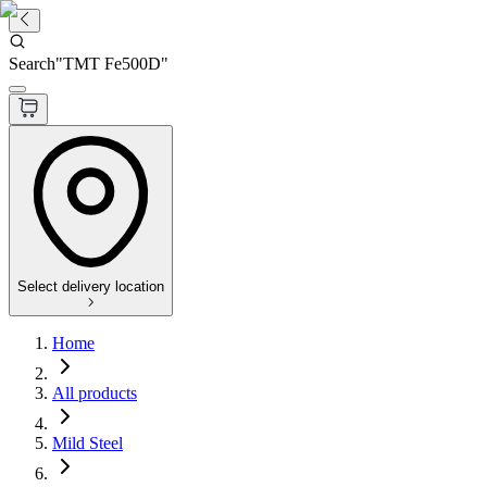
Search
"
TMT Fe500D
"
Select delivery location
Home
All products
Mild Steel