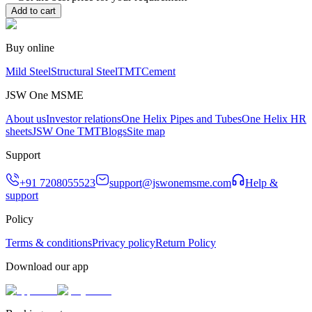
Add to cart
Buy online
Mild Steel
Structural Steel
TMT
Cement
JSW One MSME
About us
Investor relations
One Helix Pipes and Tubes
One Helix HR
sheets
JSW One TMT
Blogs
Site map
Support
+91 7208055523
support@jswonemsme.com
Help &
support
Policy
Terms & conditions
Privacy policy
Return Policy
Download our app