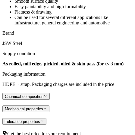
Smooth surface quality
Easy paintability and high formability
Flatness & drawing
Can be used for several different applications like
infrastructure, general engineering and automotive
Brand
JSW Steel
Supply condition
As rolled, mill edge, pickled, oiled & skin pass (for t< 3 mm)
Packaging information
HDPE + strap. Packaging charges are included in the price
Chemical composition
Mechanical properties
Tolerance properties
Get the best price for your requirement