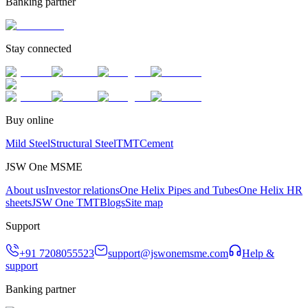
Banking partner
Stay connected
Buy online
Mild Steel
Structural Steel
TMT
Cement
JSW One MSME
About us
Investor relations
One Helix Pipes and Tubes
One Helix HR
sheets
JSW One TMT
Blogs
Site map
Support
+91 7208055523
support@jswonemsme.com
Help &
support
Banking partner