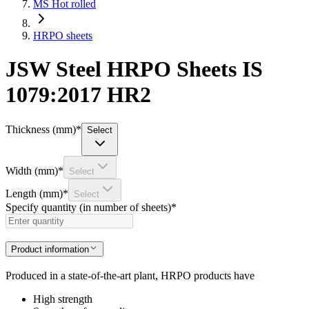
MS Hot rolled
HRPO sheets
JSW Steel HRPO Sheets IS
1079:2017 HR2
Thickness (mm)
*
Select
Width (mm)
*
Select
Length (mm)
*
Select
Specify quantity (in number of sheets)
*
Product information
Produced in a state-of-the-art plant, HRPO products have
High strength