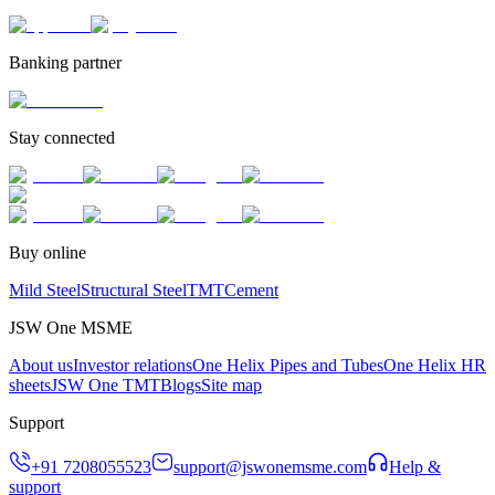
Banking partner
Stay connected
Buy online
Mild Steel
Structural Steel
TMT
Cement
JSW One MSME
About us
Investor relations
One Helix Pipes and Tubes
One Helix HR
sheets
JSW One TMT
Blogs
Site map
Support
+91 7208055523
support@jswonemsme.com
Help &
support