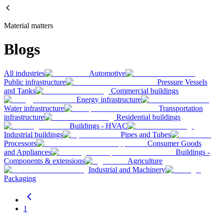
Material matters
Blogs
All industries
Automotive
Public infrastructure
Pressure Vessels
and Tanks
Commercial buildings
Energy infrastructure
Water infrastructure
Transportation
infrastructure
Residential buildings
Buildings - HVAC
Industrial buildings
Pipes and Tubes
Processors
Consumer Goods
and Appliances
Buildings -
Components & extensions
Agriculture
Industrial and Machinery
Packaging
1