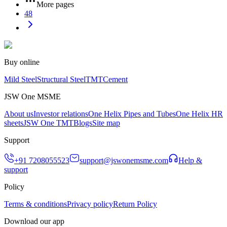
More pages
48
Buy online
Mild Steel
Structural Steel
TMT
Cement
JSW One MSME
About us
Investor relations
One Helix Pipes and Tubes
One Helix HR
sheets
JSW One TMT
Blogs
Site map
Support
+91 7208055523
support@jswonemsme.com
Help &
support
Policy
Terms & conditions
Privacy policy
Return Policy
Download our app