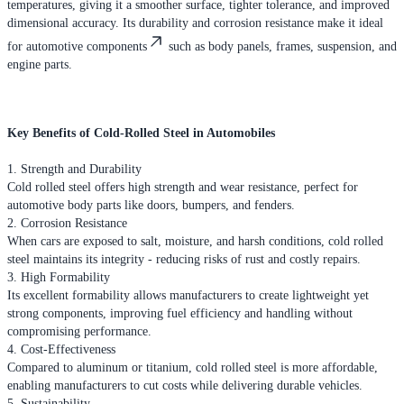
temperatures, giving it a smoother surface, tighter tolerance, and improved
dimensional accuracy. Its durability and corrosion resistance make it ideal
for automotive components
such as body panels, frames, suspension, and
engine parts.
Key Benefits of Cold-Rolled Steel in Automobiles
1. Strength and Durability
Cold rolled steel offers high strength and wear resistance, perfect for
automotive body parts like doors, bumpers, and fenders.
2. Corrosion Resistance
When cars are exposed to salt, moisture, and harsh conditions, cold rolled
steel maintains its integrity - reducing risks of rust and costly repairs.
3. High Formability
Its excellent formability allows manufacturers to create lightweight yet
strong components, improving fuel efficiency and handling without
compromising performance.
4. Cost-Effectiveness
Compared to aluminum or titanium, cold rolled steel is more affordable,
enabling manufacturers to cut costs while delivering durable vehicles.
5. Sustainability