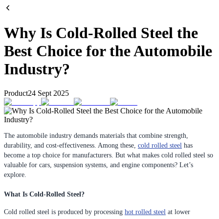
Why Is Cold-Rolled Steel the
Best Choice for the Automobile
Industry?
Product
24 Sept 2025
The automobile industry demands materials that combine strength,
durability, and cost-effectiveness. Among these,
cold rolled steel
has
become a top choice for manufacturers. But what makes cold rolled steel so
valuable for cars, suspension systems, and engine components? Let’s
explore.
What Is Cold-Rolled Steel?
Cold rolled steel is produced by processing
hot rolled steel
at lower