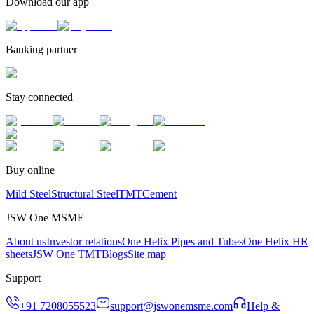
Download our app
Banking partner
Stay connected
Buy online
Mild Steel
Structural Steel
TMT
Cement
JSW One MSME
About us
Investor relations
One Helix Pipes and Tubes
One Helix HR
sheets
JSW One TMT
Blogs
Site map
Support
+91 7208055523
support@jswonemsme.com
Help &