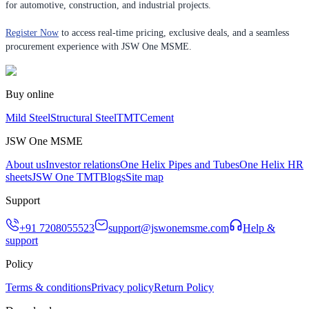
for automotive, construction, and industrial projects.
Register Now
to access real-time pricing, exclusive deals, and a seamless
procurement experience with JSW One MSME.
Buy online
Mild Steel
Structural Steel
TMT
Cement
JSW One MSME
About us
Investor relations
One Helix Pipes and Tubes
One Helix HR
sheets
JSW One TMT
Blogs
Site map
Support
+91 7208055523
support@jswonemsme.com
Help &
support
Policy
Terms & conditions
Privacy policy
Return Policy