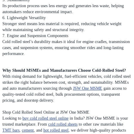
Its production process uses less energy and generates less waste, helping
automakers reduce environmental impact.
6. Lightweight Versatility
Stronger steel means less material is required, reducing vehicle weight
while maintaining safety and structural integrity.
7. Engine and Suspension Components
Cold rolled steel’s durability makes it ideal for engine cradles, transmission
cases, and suspension systems, ensuring smoother rides and long-lasting
performance.
Why Should MSMEs and Manufacturers Choose Cold-Rolled Steel?
With rising demand for lightweight, fuel-efficient vehicles, cold rolled steel
strikes the right balance between cost, strength, and sustainability. MSMEs
and auto manufacturers sourcing through
JSW One MSME
gain access to
quality-tested cold rolled steel, bulk procurement options, transparent
pricing, and doorstep delivery.
Shop Cold Rolled Steel Online at JSW One MSME
Looking to
buy cold rolled steel online
in India? JSW One MSME is your
trusted marketplace. From
cold rolled sheets
to other raw materials like
TMT bars
,
cement
, and
hot rolled steel
, we deliver high-quality products