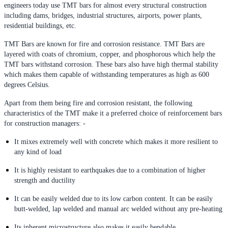
engineers today use TMT bars for almost every structural construction
including dams, bridges, industrial structures, airports, power plants,
residential buildings, etc.
TMT Bars are known for fire and corrosion resistance. TMT Bars are
layered with coats of chromium, copper, and phosphorous which help the
TMT bars withstand corrosion. These bars also have high thermal stability
which makes them capable of withstanding temperatures as high as 600
degrees Celsius.
Apart from them being fire and corrosion resistant, the following
characteristics of the TMT make it a preferred choice of reinforcement bars
for construction managers: -
It mixes extremely well with concrete which makes it more resilient to
any kind of load
It is highly resistant to earthquakes due to a combination of higher
strength and ductility
It can be easily welded due to its low carbon content. It can be easily
butt-welded, lap welded and manual arc welded without any pre-heating
Its inherent microstructure also makes it easily bendable