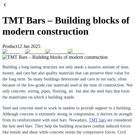
TMT Bars – Building blocks of
modern construction
Product
12 Jan 2025
Building a long-lasting structure not only needs a massive amount of time,
money, and care but also quality materials that can preserve their value for
the long term. So many buildings deteriorate and cave in too early, often
because of the low-grade raw materials used at the time of construction. Not
only concrete, wiring, pipes, flooring, etc. but also the steel bars that form
the mainframe on which a building stands.
Steel and concrete need to work in tandem to provide support to a building.
Although concrete is extremely strong in compression, it derives its strength
from its reinforcement with steel bars. Nowadays,
TMT bars
are considered
the best steel bars. They help the building structures combat induced forces
like tensile and shear while concrete resists the compressive forces. Civil