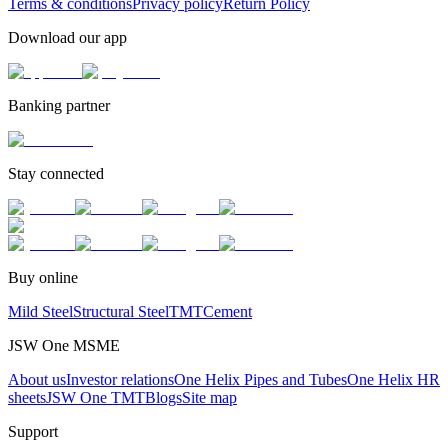
Terms & conditions
Privacy policy
Return Policy
Download our app
Banking partner
Stay connected
Buy online
Mild Steel
Structural Steel
TMT
Cement
JSW One MSME
About us
Investor relations
One Helix Pipes and Tubes
One Helix HR
sheets
JSW One TMT
Blogs
Site map
Support