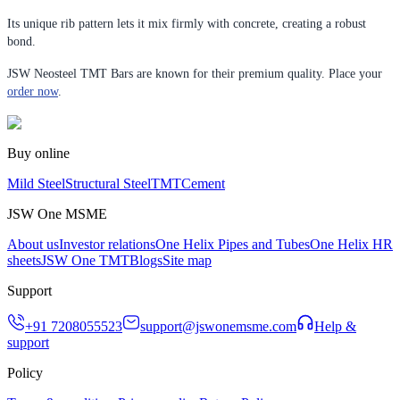
Its unique rib pattern lets it mix firmly with concrete, creating a robust
bond.
JSW Neosteel TMT Bars are known for their premium quality. Place your
order now
.
Buy online
Mild Steel
Structural Steel
TMT
Cement
JSW One MSME
About us
Investor relations
One Helix Pipes and Tubes
One Helix HR
sheets
JSW One TMT
Blogs
Site map
Support
+91 7208055523
support@jswonemsme.com
Help &
support
Policy