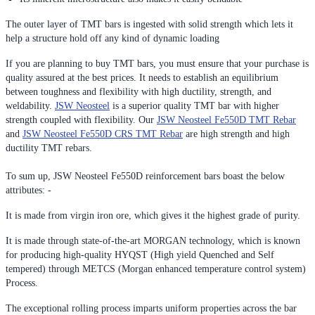
The outer layer of TMT bars is ingested with solid strength which lets it
help a structure hold off any kind of dynamic loading
If you are planning to buy TMT bars, you must ensure that your purchase is
quality assured at the best prices. It needs to establish an equilibrium
between toughness and flexibility with high ductility, strength, and
weldability.
JSW Neosteel
is a superior quality TMT bar with higher
strength coupled with flexibility. Our
JSW Neosteel Fe550D TMT Rebar
and
JSW Neosteel Fe550D CRS TMT Rebar
are high strength and high
ductility TMT rebars.
To sum up, JSW Neosteel Fe550D reinforcement bars boast the below
attributes: -
It is made from virgin iron ore, which gives it the highest grade of purity.
It is made through state-of-the-art MORGAN technology, which is known
for producing high-quality HYQST (High yield Quenched and Self
tempered) through METCS (Morgan enhanced temperature control system)
Process.
The exceptional rolling process imparts uniform properties across the bar