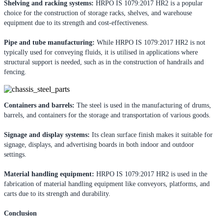
Shelving and racking systems:
HRPO IS 1079:2017 HR2 is a popular
choice for the construction of storage racks, shelves, and warehouse
equipment due to its strength and cost-effectiveness.
Pipe and tube manufacturing:
While HRPO IS 1079:2017 HR2 is not
typically used for conveying fluids, it is utilised in applications where
structural support is needed, such as in the construction of handrails and
fencing.
Containers and barrels:
The steel is used in the manufacturing of drums,
barrels, and containers for the storage and transportation of various goods.
Signage and display systems:
Its clean surface finish makes it suitable for
signage, displays, and advertising boards in both indoor and outdoor
settings.
Material handling equipment:
HRPO IS 1079:2017 HR2 is used in the
fabrication of material handling equipment like conveyors, platforms, and
carts due to its strength and durability.
Conclusion