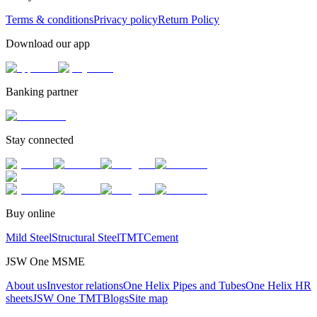
Terms & conditions
Privacy policy
Return Policy
Download our app
Banking partner
Stay connected
Buy online
Mild Steel
Structural Steel
TMT
Cement
JSW One MSME
About us
Investor relations
One Helix Pipes and Tubes
One Helix HR
sheets
JSW One TMT
Blogs
Site map