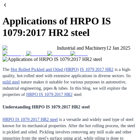
Applications of HRPO IS
1079:2017 HR2 steel
Industrial and Machinery
12 Jan 2025
The
Hot Rolled Pickled and Oiled (HRPO)
IS 1079:2017 HR2
is a high-
quality, hot-rolled steel with extensive applications in diverse sectors. Its
mild steel
nature makes it suitable for various purposes in automotive,
industrial engineering, pipes & tubes. In this blog, we will explore the
properties of
HRPO IS 1079:2017 HR2
steel.
Understanding HRPO IS 1079:2017 HR2 steel
HRPO IS 1079:2017 HR2 steel
is a versatile and widely used type of steel
known for its mechanical properties. After the hot rolling process, the steel
is pickled and oiled. Pickling involves removing any mill scale and other
impurities from the steel's surface using acid, while oiling is done to