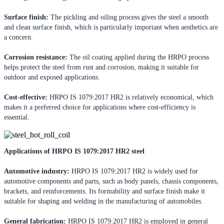
Surface finish:
The pickling and oiling process gives the steel a smooth
and clean surface finish, which is particularly important when aesthetics are
a concern.
Corrosion resistance:
The oil coating applied during the HRPO process
helps protect the steel from rust and corrosion, making it suitable for
outdoor and exposed applications.
Cost-effective:
HRPO IS 1079:2017 HR2 is relatively economical, which
makes it a preferred choice for applications where cost-efficiency is
essential.
Applications of HRPO IS 1079:2017 HR2 steel
Automotive industry:
HRPO IS 1079:2017 HR2 is widely used for
automotive components and parts, such as body panels, chassis components,
brackets, and reinforcements. Its formability and surface finish make it
suitable for shaping and welding in the manufacturing of automobiles.
General fabrication:
HRPO IS 1079:2017 HR2 is employed in general