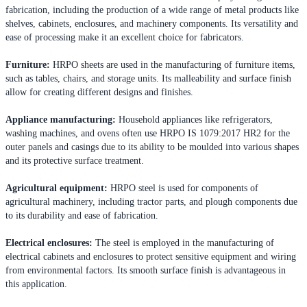
fabrication, including the production of a wide range of metal products like
shelves, cabinets, enclosures, and machinery components. Its versatility and
ease of processing make it an excellent choice for fabricators.
Furniture:
HRPO sheets are used in the manufacturing of furniture items,
such as tables, chairs, and storage units. Its malleability and surface finish
allow for creating different designs and finishes.
Appliance manufacturing:
Household appliances like refrigerators,
washing machines, and ovens often use HRPO IS 1079:2017 HR2 for the
outer panels and casings due to its ability to be moulded into various shapes
and its protective surface treatment.
Agricultural equipment:
HRPO steel is used for components of
agricultural machinery, including tractor parts, and plough components due
to its durability and ease of fabrication.
Electrical enclosures:
The steel is employed in the manufacturing of
electrical cabinets and enclosures to protect sensitive equipment and wiring
from environmental factors. Its smooth surface finish is advantageous in
this application.