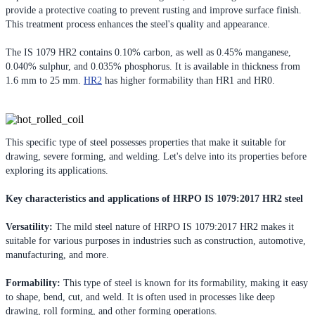
provide a protective coating to prevent rusting and improve surface finish.
This treatment process enhances the steel's quality and appearance.
The IS 1079 HR2 contains 0.10% carbon, as well as 0.45% manganese,
0.040% sulphur, and 0.035% phosphorus. It is available in thickness from
1.6 mm to 25 mm.
HR2
has higher formability than HR1 and HR0.
This specific type of steel possesses properties that make it suitable for
drawing, severe forming, and welding. Let's delve into its properties before
exploring its applications.
Key characteristics and applications of HRPO IS 1079:2017 HR2 steel
Versatility:
The mild steel nature of HRPO IS 1079:2017 HR2 makes it
suitable for various purposes in industries such as construction, automotive,
manufacturing, and more.
Formability:
This type of steel is known for its formability, making it easy
to shape, bend, cut, and weld. It is often used in processes like deep
drawing, roll forming, and other forming operations.