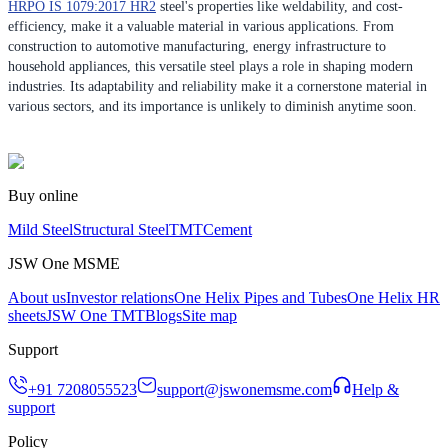
HRPO IS 1079:2017 HR2
steel's properties like weldability, and cost-
efficiency, make it a valuable material in various applications. From
construction to automotive manufacturing, energy infrastructure to
household appliances, this versatile steel plays a role in shaping modern
industries. Its adaptability and reliability make it a cornerstone material in
various sectors, and its importance is unlikely to diminish anytime soon.
Buy online
Mild Steel
Structural Steel
TMT
Cement
JSW One MSME
About us
Investor relations
One Helix Pipes and Tubes
One Helix HR
sheets
JSW One TMT
Blogs
Site map
Support
+91 7208055523
support@jswonemsme.com
Help &
support
Policy