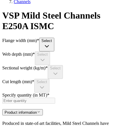
Channels
VSP Mild Steel Channels
E250A ISMC
Flange width (mm)
*
Select
Web depth (mm)
*
Select
Sectional weight (kg/m)
*
Select
Cut length (mm)
*
Select
Specify quantity (in MT)
*
Product information
Produced in state-of-art facilities, Mild Steel Channels have