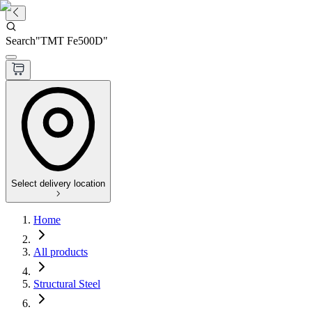
Search
"
TMT Fe500D
"
Select delivery location
Home
All products
Structural Steel