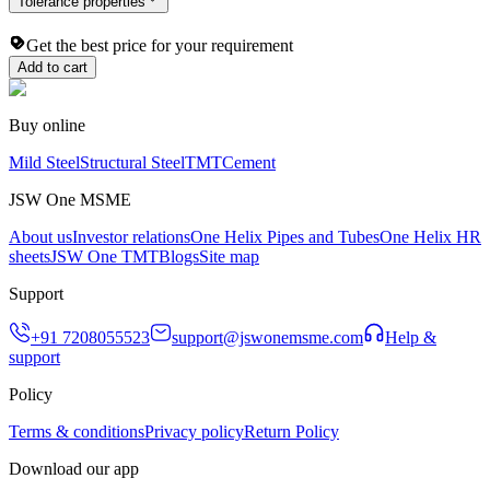
Tolerance properties
Get the best price for your requirement
Add to cart
Buy online
Mild Steel
Structural Steel
TMT
Cement
JSW One MSME
About us
Investor relations
One Helix Pipes and Tubes
One Helix HR
sheets
JSW One TMT
Blogs
Site map
Support
+91 7208055523
support@jswonemsme.com
Help &
support
Policy
Terms & conditions
Privacy policy
Return Policy
Download our app