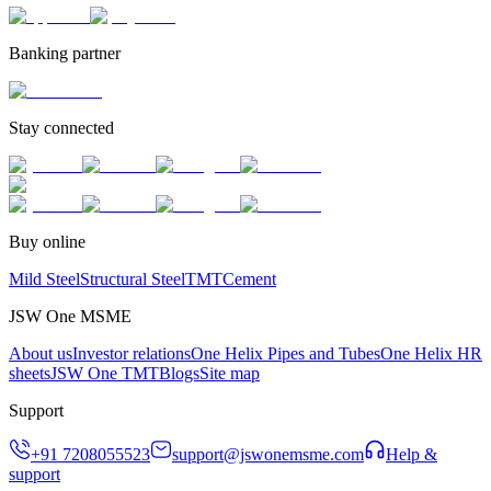
Banking partner
Stay connected
Buy online
Mild Steel
Structural Steel
TMT
Cement
JSW One MSME
About us
Investor relations
One Helix Pipes and Tubes
One Helix HR
sheets
JSW One TMT
Blogs
Site map
Support
+91 7208055523
support@jswonemsme.com
Help &
support