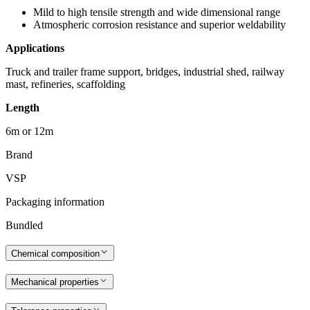
Mild to high tensile strength and wide dimensional range
Atmospheric corrosion resistance and superior weldability
Applications
Truck and trailer frame support, bridges, industrial shed, railway
mast, refineries, scaffolding
Length
6m or 12m
Brand
VSP
Packaging information
Bundled
Chemical composition
Mechanical properties