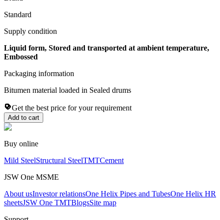
Standard
Supply condition
Liquid form, Stored and transported at ambient temperature,
Embossed
Packaging information
Bitumen material loaded in Sealed drums
Get the best price for your requirement
Add to cart
Buy online
Mild Steel
Structural Steel
TMT
Cement
JSW One MSME
About us
Investor relations
One Helix Pipes and Tubes
One Helix HR
sheets
JSW One TMT
Blogs
Site map
Support