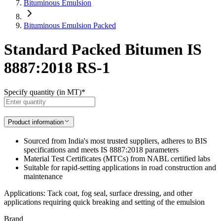
Bituminous Emulsion
Bituminous Emulsion Packed
Standard Packed Bitumen IS
8887:2018 RS-1
Specify quantity (in MT)
*
Product information
Sourced from India's most trusted suppliers, adheres to BIS
specifications and meets IS 8887:2018 parameters
Material Test Certificates (MTCs) from NABL certified labs
Suitable for rapid-setting applications in road construction and
maintenance
Applications: Tack coat, fog seal, surface dressing, and other
applications requiring quick breaking and setting of the emulsion
Brand