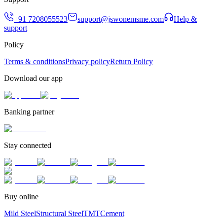
+91 7208055523
support@jswonemsme.com
Help &
support
Policy
Terms & conditions
Privacy policy
Return Policy
Download our app
Banking partner
Stay connected
Buy online
Mild Steel
Structural Steel
TMT
Cement