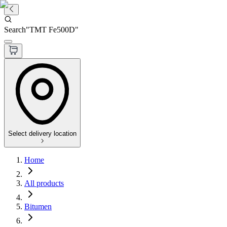
Search
"
TMT Fe500D
"
Select delivery location
Home
All products
Bitumen