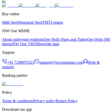
Buy online
Mild Steel
Structural Steel
TMT
Cement
JSW One MSME
About us
Investor relations
One Helix Pipes and Tubes
One Helix HR
sheets
JSW One TMT
Blogs
Site map
Support
+91 7208055523
support@jswonemsme.com
Help &
support
Banking partner
Policy
Terms & conditions
Privacy policy
Return Policy
Download our app