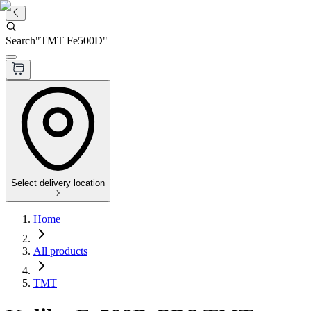
Search
"
TMT Fe500D
"
Select delivery location
Home
All products
TMT