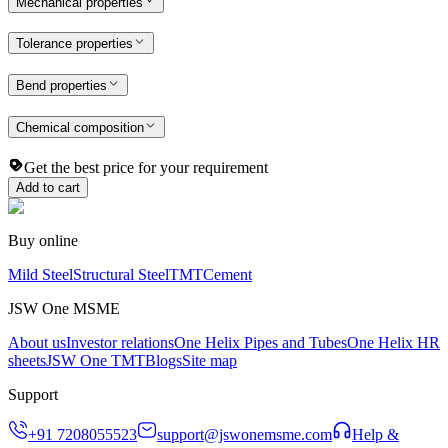
Mechanical properties
Tolerance properties
Bend properties
Chemical composition
Get the best price for your requirement
Add to cart
Buy online
Mild Steel
Structural Steel
TMT
Cement
JSW One MSME
About us
Investor relations
One Helix Pipes and Tubes
One Helix HR
sheets
JSW One TMT
Blogs
Site map
Support
+91 7208055523
support@jswonemsme.com
Help &