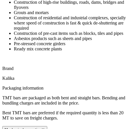
Construction of high-rise buildings, roads, dams, bridges and
flyovers
Grouts and mortars
Construction of residential and industrial complexes, specially
where speed of construction is fast & quick de-shuttering are
required
Construction of pre-cast items such as blocks, tiles and pipes
Asbestos products such as sheets and pipes
Pre-stressed concrete girders
Ready mix concrete plants
Brand
Kalika
Packaging information
TMT bars are packaged as both bent and straight bars. Bending and
bundling charges are included in the price.
Bent TMT bars are preferred if the required quantity is less than 20
MT to save on freight charges.