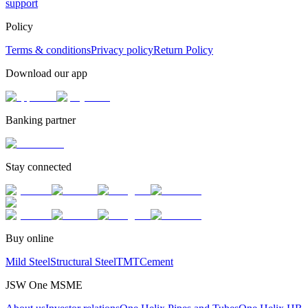
support
Policy
Terms & conditions
Privacy policy
Return Policy
Download our app
Banking partner
Stay connected
Buy online
Mild Steel
Structural Steel
TMT
Cement
JSW One MSME