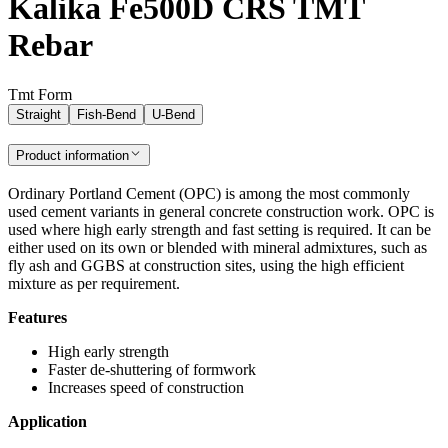
Kalika Fe500D CRS TMT
Rebar
Tmt Form
Straight
Fish-Bend
U-Bend
Product information
Ordinary Portland Cement (OPC) is among the most commonly
used cement variants in general concrete construction work. OPC is
used where high early strength and fast setting is required. It can be
either used on its own or blended with mineral admixtures, such as
fly ash and GGBS at construction sites, using the high efficient
mixture as per requirement.
Features
High early strength
Faster de-shuttering of formwork
Increases speed of construction
Application