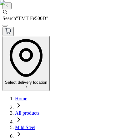
Search
"
TMT Fe500D
"
Select delivery location
Home
All products
Mild Steel