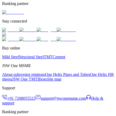
Banking partner
Stay connected
Buy online
Mild Steel
Structural Steel
TMT
Cement
JSW One MSME
About us
Investor relations
One Helix Pipes and Tubes
One Helix HR
sheets
JSW One TMT
Blogs
Site map
Support
+91 7208055523
support@jswonemsme.com
Help &
support
Banking partner