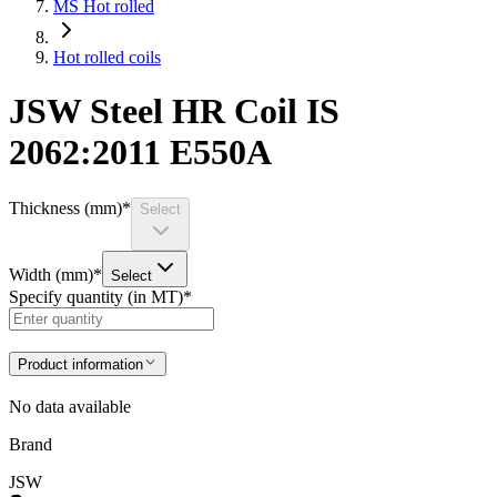
MS Hot rolled
Hot rolled coils
JSW Steel HR Coil IS
2062:2011 E550A
Thickness (mm)
*
Select
Width (mm)
*
Select
Specify quantity (in MT)
*
Product information
No data available
Brand
JSW