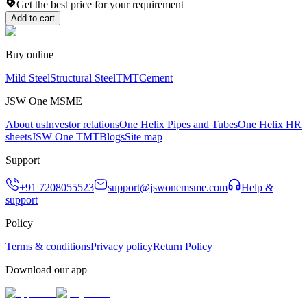
Get the best price for your requirement
Add to cart
Buy online
Mild Steel
Structural Steel
TMT
Cement
JSW One MSME
About us
Investor relations
One Helix Pipes and Tubes
One Helix HR
sheets
JSW One TMT
Blogs
Site map
Support
+91 7208055523
support@jswonemsme.com
Help &
support
Policy
Terms & conditions
Privacy policy
Return Policy
Download our app