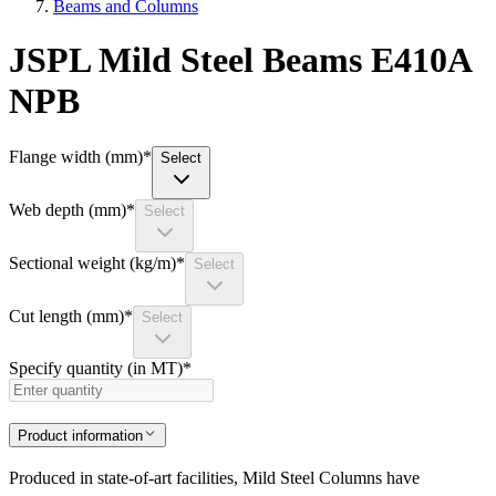
Beams and Columns
JSPL Mild Steel Beams E410A
NPB
Flange width (mm)
*
Select
Web depth (mm)
*
Select
Sectional weight (kg/m)
*
Select
Cut length (mm)
*
Select
Specify quantity (in MT)
*
Product information
Produced in state-of-art facilities, Mild Steel Columns have