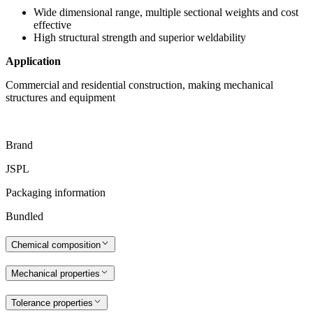
Wide dimensional range, multiple sectional weights and cost
effective
High structural strength and superior weldability
Application
Commercial and residential construction, making mechanical
structures and equipment
Brand
JSPL
Packaging information
Bundled
Chemical composition
Mechanical properties
Tolerance properties