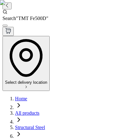
Search
"
TMT Fe500D
"
Select delivery location
Home
All products
Structural Steel