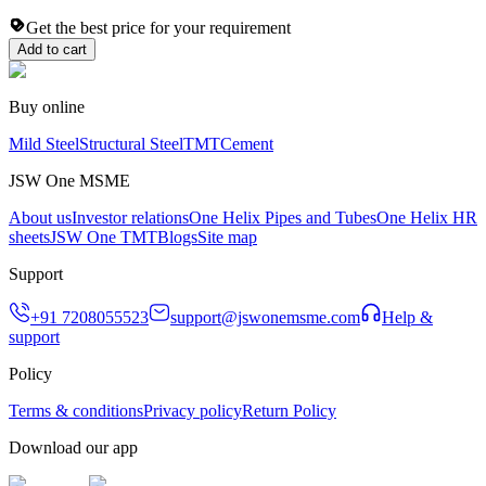
Get the best price for your requirement
Add to cart
Buy online
Mild Steel
Structural Steel
TMT
Cement
JSW One MSME
About us
Investor relations
One Helix Pipes and Tubes
One Helix HR
sheets
JSW One TMT
Blogs
Site map
Support
+91 7208055523
support@jswonemsme.com
Help &
support
Policy
Terms & conditions
Privacy policy
Return Policy
Download our app