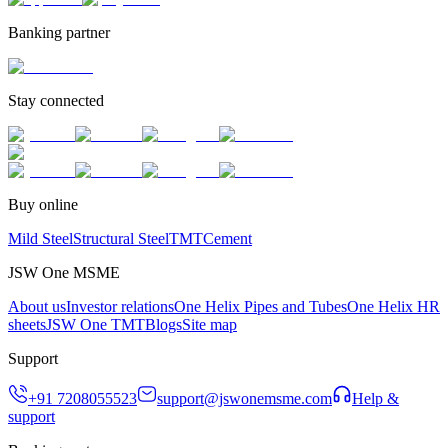
Banking partner
Stay connected
Buy online
Mild Steel
Structural Steel
TMT
Cement
JSW One MSME
About us
Investor relations
One Helix Pipes and Tubes
One Helix HR
sheets
JSW One TMT
Blogs
Site map
Support
+91 7208055523
support@jswonemsme.com
Help &
support