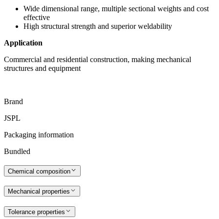
Wide dimensional range, multiple sectional weights and cost
effective
High structural strength and superior weldability
Application
Commercial and residential construction, making mechanical
structures and equipment
Brand
JSPL
Packaging information
Bundled
Chemical composition
Mechanical properties
Tolerance properties