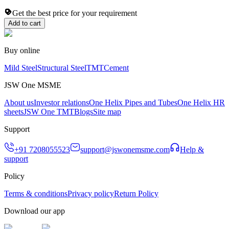
Get the best price for your requirement
Add to cart
Buy online
Mild Steel
Structural Steel
TMT
Cement
JSW One MSME
About us
Investor relations
One Helix Pipes and Tubes
One Helix HR
sheets
JSW One TMT
Blogs
Site map
Support
+91 7208055523
support@jswonemsme.com
Help &
support
Policy
Terms & conditions
Privacy policy
Return Policy
Download our app