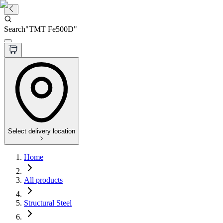
Search
"
TMT Fe500D
"
Select delivery location
Home
All products
Structural Steel