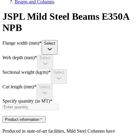
Beams and Columns
JSPL Mild Steel Beams E350A
NPB
Flange width (mm)
*
Select
Web depth (mm)
*
Select
Sectional weight (kg/m)
*
Select
Cut length (mm)
*
Select
Specify quantity (in MT)
*
Product information
Produced in state-of-art facilities, Mild Steel Columns have