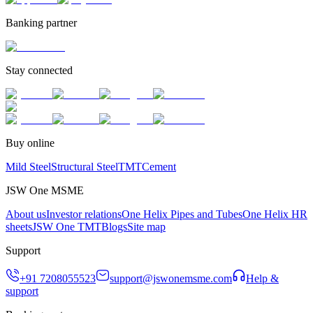
Banking partner
Stay connected
Buy online
Mild Steel
Structural Steel
TMT
Cement
JSW One MSME
About us
Investor relations
One Helix Pipes and Tubes
One Helix HR
sheets
JSW One TMT
Blogs
Site map
Support
+91 7208055523
support@jswonemsme.com
Help &
support