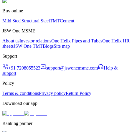
Buy online
Mild Steel
Structural Steel
TMT
Cement
JSW One MSME
About us
Investor relations
One Helix Pipes and Tubes
One Helix HR
sheets
JSW One TMT
Blogs
Site map
Support
+91 7208055523
support@jswonemsme.com
Help &
support
Policy
Terms & conditions
Privacy policy
Return Policy
Download our app
Banking partner