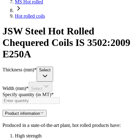
MS Hot rolled
Hot rolled coils
JSW Steel Hot Rolled
Chequered Coils IS 3502:2009
E250A
Thickness (mm)
*
Select
Width (mm)
*
Select
Specify quantity (in MT)
*
Product information
Produced in a state-of-the-art plant, hot rolled products have:
High strength