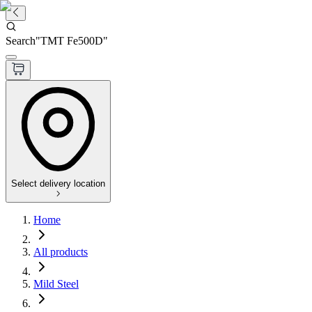
Search
"
TMT Fe500D
"
Select delivery location
Home
All products
Mild Steel