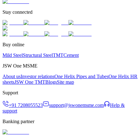
Stay connected
Buy online
Mild Steel
Structural Steel
TMT
Cement
JSW One MSME
About us
Investor relations
One Helix Pipes and Tubes
One Helix HR
sheets
JSW One TMT
Blogs
Site map
Support
+91 7208055523
support@jswonemsme.com
Help &
support
Banking partner