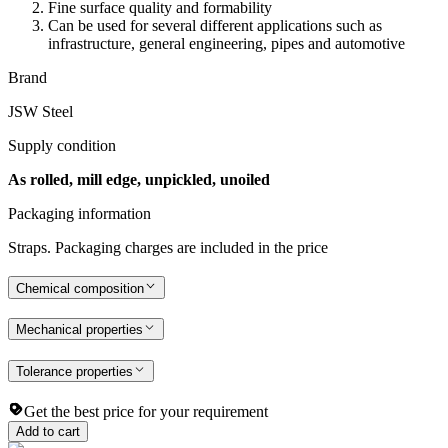
Fine surface quality and formability
Can be used for several different applications such as
infrastructure, general engineering, pipes and automotive
Brand
JSW Steel
Supply condition
As rolled, mill edge, unpickled, unoiled
Packaging information
Straps. Packaging charges are included in the price
Chemical composition
Mechanical properties
Tolerance properties
Get the best price for your requirement
Add to cart