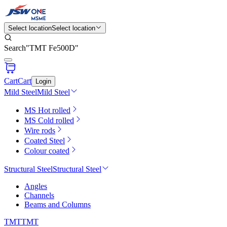
Select location
Select location
Search
"
TMT Fe500D
"
Cart
Cart
Login
Mild Steel
Mild Steel
MS Hot rolled
MS Cold rolled
Wire rods
Coated Steel
Colour coated
Structural Steel
Structural Steel
Angles
Channels
Beams and Columns
TMT
TMT