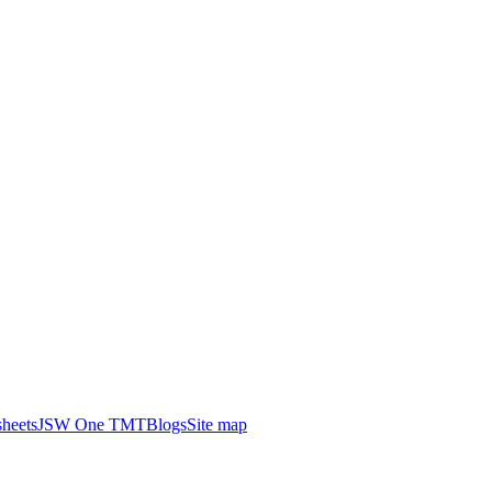
heets
JSW One TMT
Blogs
Site map