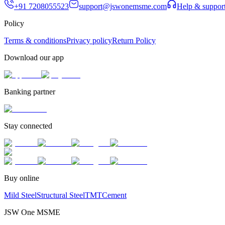
+91 7208055523
support@jswonemsme.com
Help & suppor
Policy
Terms & conditions
Privacy policy
Return Policy
Download our app
Banking partner
Stay connected
Buy online
Mild Steel
Structural Steel
TMT
Cement
JSW One MSME