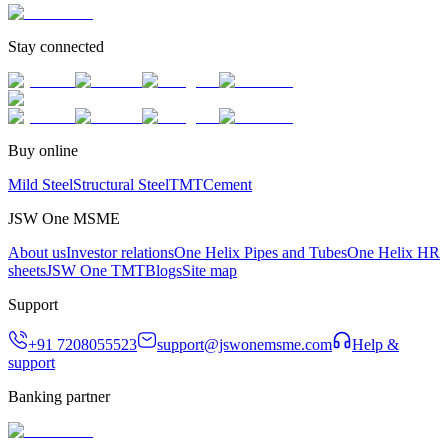
Stay connected
Buy online
Mild Steel
Structural Steel
TMT
Cement
JSW One MSME
About us
Investor relations
One Helix Pipes and Tubes
One Helix HR
sheets
JSW One TMT
Blogs
Site map
Support
+91 7208055523
support@jswonemsme.com
Help &
support
Banking partner