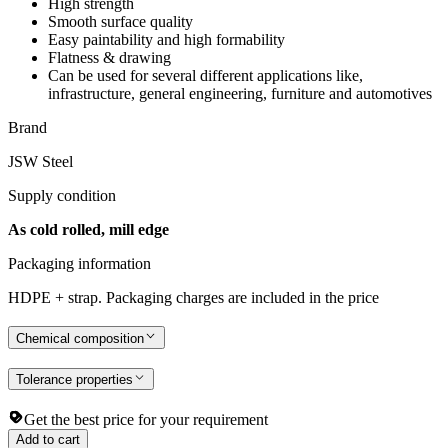
High strength
Smooth surface quality
Easy paintability and high formability
Flatness & drawing
Can be used for several different applications like,
infrastructure, general engineering, furniture and automotives
Brand
JSW Steel
Supply condition
As cold rolled, mill edge
Packaging information
HDPE + strap. Packaging charges are included in the price
Chemical composition
Tolerance properties
Get the best price for your requirement
Add to cart