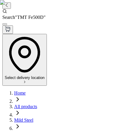
Search
"
TMT Fe500D
"
Select delivery location
Home
All products
Mild Steel