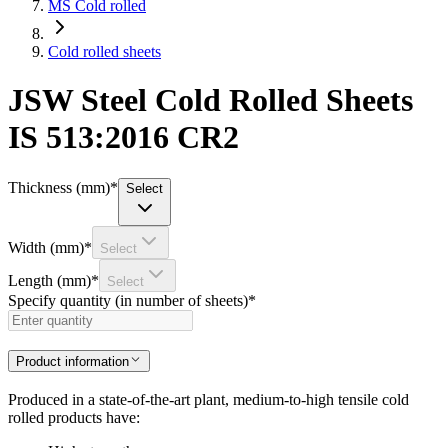
MS Cold rolled
Cold rolled sheets
JSW Steel Cold Rolled Sheets
IS 513:2016 CR2
Thickness (mm)
*
Select
Width (mm)
*
Select
Length (mm)
*
Select
Specify quantity (in number of sheets)
*
Product information
Produced in a state-of-the-art plant, medium-to-high tensile cold
rolled products have: