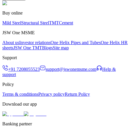
Buy online
Mild Steel
Structural Steel
TMT
Cement
JSW One MSME
About us
Investor relations
One Helix Pipes and Tubes
One Helix HR
sheets
JSW One TMT
Blogs
Site map
Support
+91 7208055523
support@jswonemsme.com
Help &
support
Policy
Terms & conditions
Privacy policy
Return Policy
Download our app
Banking partner