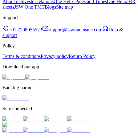
About us
Investor relations
One Helix Pipes and Tubes
One Helix HR
sheets
JSW One TMT
Blogs
Site map
Support
+91 7208055523
support@jswonemsme.com
Help &
support
Policy
Terms & conditions
Privacy policy
Return Policy
Download our app
Banking partner
Stay connected