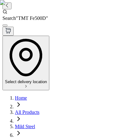
Search
"
TMT Fe500D
"
Select delivery location
Home
All Products
Mild Steel