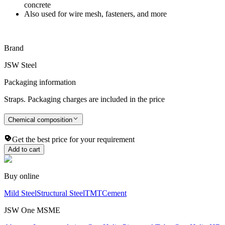
concrete
Also used for wire mesh, fasteners, and more
Brand
JSW Steel
Packaging information
Straps. Packaging charges are included in the price
Chemical composition
Get the best price for your requirement
Add to cart
Buy online
Mild Steel
Structural Steel
TMT
Cement
JSW One MSME