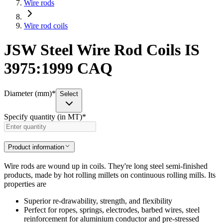
Wire rods
Wire rod coils
JSW Steel Wire Rod Coils IS
3975:1999 CAQ
Diameter (mm)
*
Select
Specify quantity (in MT)
*
Product information
Wire rods are wound up in coils. They're long steel semi-finished
products, made by hot rolling millets on continuous rolling mills. Its
properties are
Superior re-drawability, strength, and flexibility
Perfect for ropes, springs, electrodes, barbed wires, steel
reinforcement for aluminium conductor and pre-stressed