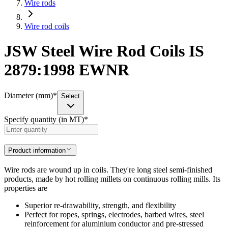
Wire rods
Wire rod coils
JSW Steel Wire Rod Coils IS
2879:1998 EWNR
Diameter (mm)
*
Select
Specify quantity (in MT)
*
Product information
Wire rods are wound up in coils. They're long steel semi-finished
products, made by hot rolling millets on continuous rolling mills. Its
properties are
Superior re-drawability, strength, and flexibility
Perfect for ropes, springs, electrodes, barbed wires, steel
reinforcement for aluminium conductor and pre-stressed