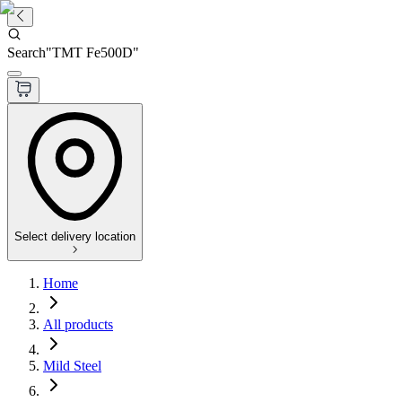
Search
"
TMT Fe500D
"
Select delivery location
Home
All products
Mild Steel