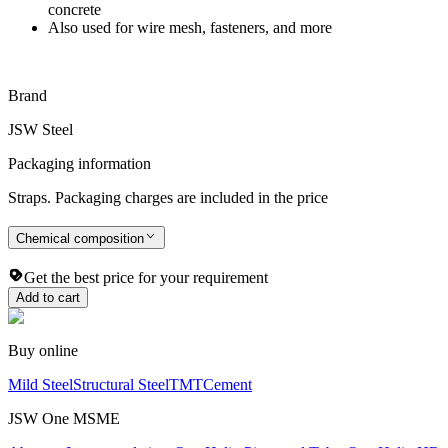
concrete
Also used for wire mesh, fasteners, and more
Brand
JSW Steel
Packaging information
Straps. Packaging charges are included in the price
Chemical composition
Get the best price for your requirement
Add to cart
Buy online
Mild Steel
Structural Steel
TMT
Cement
JSW One MSME