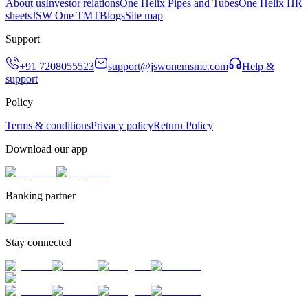
About us
Investor relations
One Helix Pipes and Tubes
One Helix HR
sheets
JSW One TMT
Blogs
Site map
Support
+91 7208055523
support@jswonemsme.com
Help &
support
Policy
Terms & conditions
Privacy policy
Return Policy
Download our app
Banking partner
Stay connected