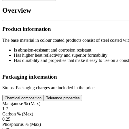
Overview
Product information
The base material in colour coated products consist of steel coated wit
Is abrasion-resistant and corrosion resistant
Has higher heat reflectivity and superior formability
Has durability and properties that make it easy to use on a const
Packaging information
Straps. Packaging charges are included in the price
Chemical composition
Tolerance properties
Manganese % (Max)
1.7
Carbon % (Max)
0.25
Phosphorus % (Max)