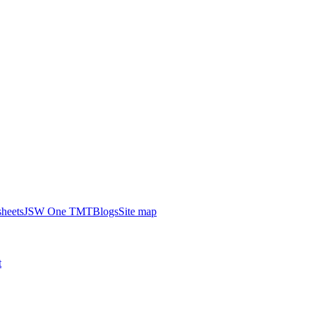
heets
JSW One TMT
Blogs
Site map
t