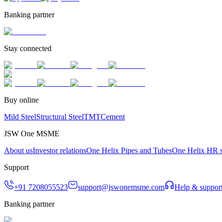
Banking partner
Stay connected
Buy online
Mild Steel
Structural Steel
TMT
Cement
JSW One MSME
About us
Investor relations
One Helix Pipes and Tubes
One Helix HR s
Support
+91 7208055523
support@jswonemsme.com
Help & suppor
Banking partner