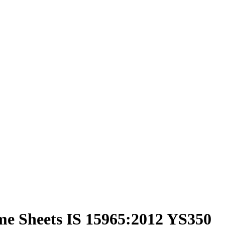
me Sheets IS 15965:2012 YS350