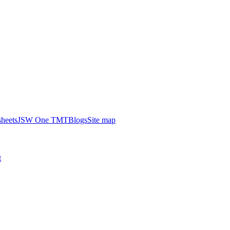
heets
JSW One TMT
Blogs
Site map
t