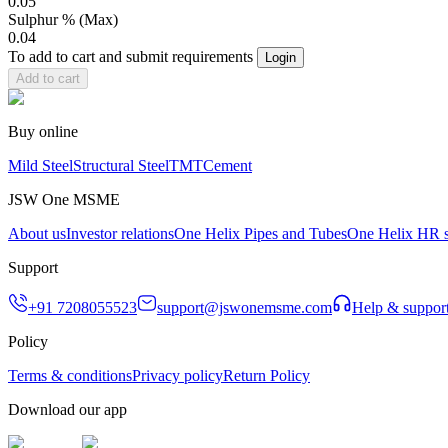
0.05
Sulphur % (Max)
0.04
To add to cart and submit requirements
Login
Add to cart
Buy online
Mild Steel
Structural Steel
TMT
Cement
JSW One MSME
About us
Investor relations
One Helix Pipes and Tubes
One Helix HR s
Support
+91 7208055523
support@jswonemsme.com
Help & suppor
Policy
Terms & conditions
Privacy policy
Return Policy
Download our app