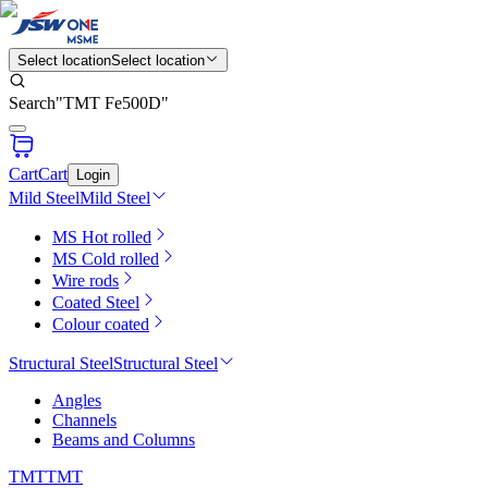
Select location
Select location
Search
"
TMT Fe500D
"
Cart
Cart
Login
Mild Steel
Mild Steel
MS Hot rolled
MS Cold rolled
Wire rods
Coated Steel
Colour coated
Structural Steel
Structural Steel
Angles
Channels
Beams and Columns
TMT
TMT