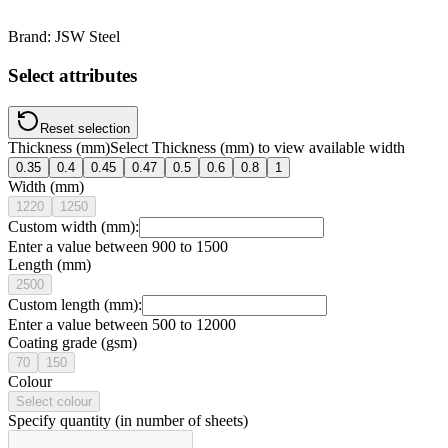
Brand:
JSW Steel
Select attributes
Reset selection
Thickness (mm)
Select
Thickness (mm)
to view available
width
0.35
0.4
0.45
0.47
0.5
0.6
0.8
1
Width (mm)
1220
1250
Custom width (mm):
Enter a value between 900 to 1500
Length (mm)
2500
Custom length (mm):
Enter a value between 500 to 12000
Coating grade (gsm)
70
150
Colour
Select colour
Specify quantity (in number of sheets)