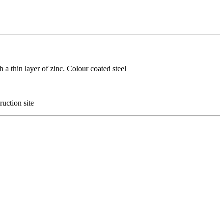
h a thin layer of zinc. Colour coated steel
ruction site