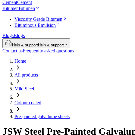
Cement
Cement
Bitumen
Bitumen
Viscosity Grade Bitumen
Bituminous Emulsion
Blogs
Blogs
Help & support
Help & support
Contact us
Frequently asked questions
Home
All products
Mild Steel
Colour coated
Pre-painted galvalume sheets
JSW Steel Pre-Painted Galvalu