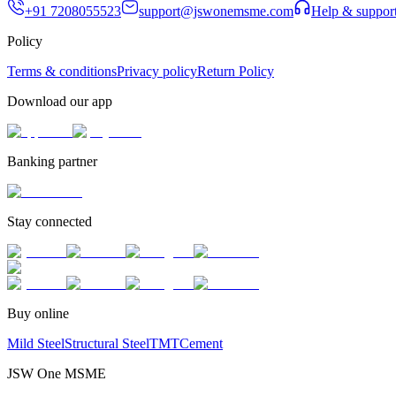
+91 7208055523
support@jswonemsme.com
Help & suppor
Policy
Terms & conditions
Privacy policy
Return Policy
Download our app
Banking partner
Stay connected
Buy online
Mild Steel
Structural Steel
TMT
Cement
JSW One MSME