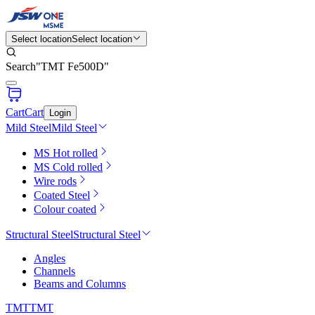
Select location
Select location
Search
"
TMT Fe500D
"
Cart
Cart
Login
Mild Steel
Mild Steel
MS Hot rolled
MS Cold rolled
Wire rods
Coated Steel
Colour coated
Structural Steel
Structural Steel
Angles
Channels
Beams and Columns
TMT
TMT