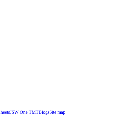
heets
JSW One TMT
Blogs
Site map