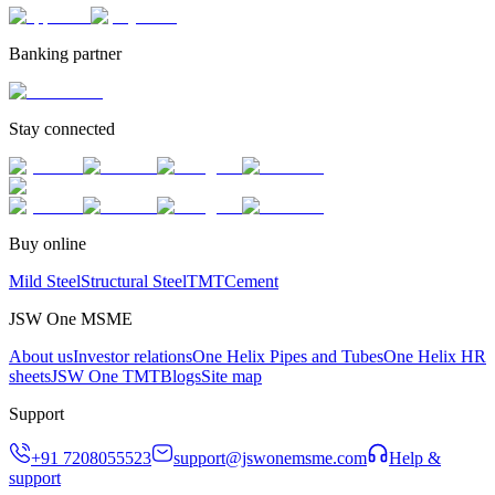
Banking partner
Stay connected
Buy online
Mild Steel
Structural Steel
TMT
Cement
JSW One MSME
About us
Investor relations
One Helix Pipes and Tubes
One Helix HR
sheets
JSW One TMT
Blogs
Site map
Support
+91 7208055523
support@jswonemsme.com
Help &
support