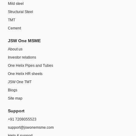
Mild steel
Structural Steel
TMT
Cement
JSW One MSME
About us
Investor relations
One Helix Pipes and Tubes
One Helix HR sheets
JSW One TMT
Blogs
Site map
Support
+91 7208055523
support@jswonemsme.com
Help & support