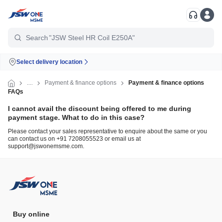
"TMT Fe500D"
Search
"JSW Steel HR Coil E250A"
Select delivery location
....
Payment & finance options
Payment & finance options
FAQs
I cannot avail the discount being offered to me during
payment stage. What to do in this case?
Please contact your sales representative to enquire about the same or you
can contact us on +91 7208055523 or email us at
support@jswonemsme.com.
Buy online