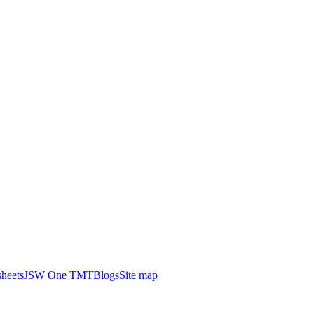
heets
JSW One TMT
Blogs
Site map