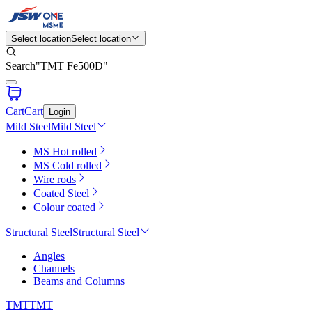
Select location
Select location
Search
"
TMT Fe500D
"
Cart
Cart
Login
Mild Steel
Mild Steel
MS Hot rolled
MS Cold rolled
Wire rods
Coated Steel
Colour coated
Structural Steel
Structural Steel
Angles
Channels
Beams and Columns
TMT
TMT