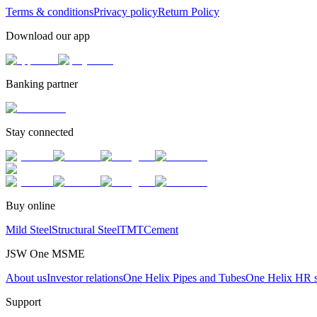
Terms & conditions
Privacy policy
Return Policy
Download our app
Banking partner
Stay connected
Buy online
Mild Steel
Structural Steel
TMT
Cement
JSW One MSME
About us
Investor relations
One Helix Pipes and Tubes
One Helix HR s
Support