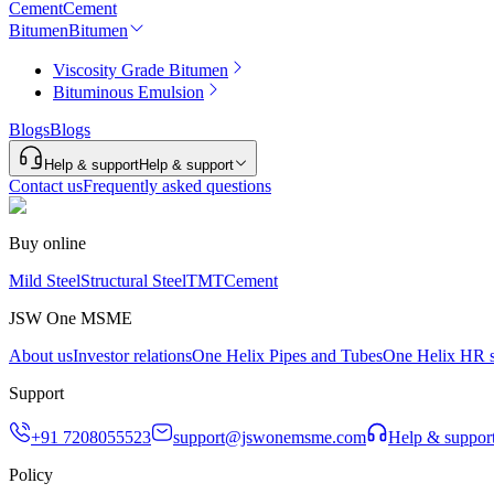
Cement
Cement
Bitumen
Bitumen
Viscosity Grade Bitumen
Bituminous Emulsion
Blogs
Blogs
Help & support
Help & support
Contact us
Frequently asked questions
Buy online
Mild Steel
Structural Steel
TMT
Cement
JSW One MSME
About us
Investor relations
One Helix Pipes and Tubes
One Helix HR s
Support
+91 7208055523
support@jswonemsme.com
Help & suppor
Policy