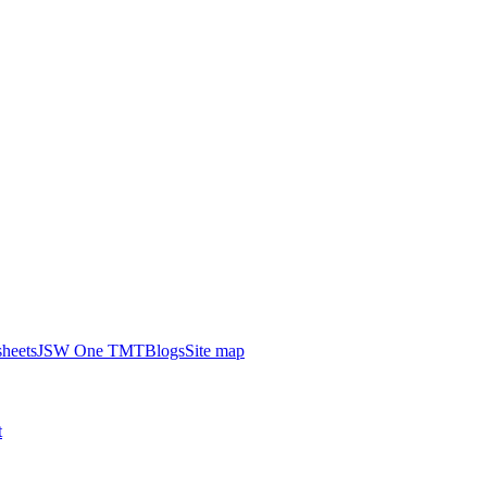
heets
JSW One TMT
Blogs
Site map
t