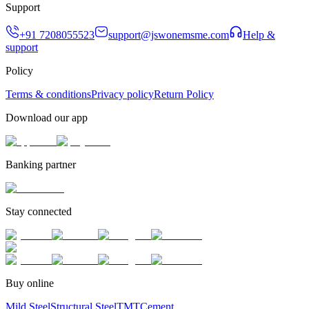
Support
+91 7208055523
support@jswonemsme.com
Help &
support
Policy
Terms & conditions
Privacy policy
Return Policy
Download our app
Banking partner
Stay connected
Buy online
Mild Steel
Structural Steel
TMT
Cement