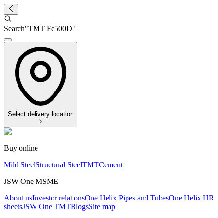
Search
"
TMT Fe500D
"
Select delivery location
Buy online
Mild Steel
Structural Steel
TMT
Cement
JSW One MSME
About us
Investor relations
One Helix Pipes and Tubes
One Helix HR
sheets
JSW One TMT
Blogs
Site map