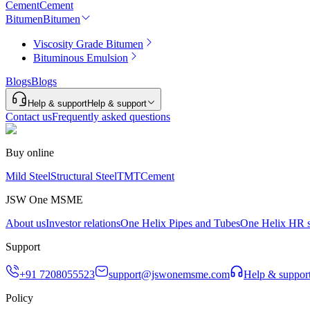
Cement
Cement
Bitumen
Bitumen
Viscosity Grade Bitumen
Bituminous Emulsion
Blogs
Blogs
Help & support
Help & support
Contact us
Frequently asked questions
Buy online
Mild Steel
Structural Steel
TMT
Cement
JSW One MSME
About us
Investor relations
One Helix Pipes and Tubes
One Helix HR s
Support
+91 7208055523
support@jswonemsme.com
Help & suppor
Policy