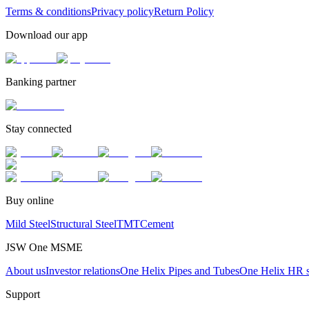
Terms & conditions
Privacy policy
Return Policy
Download our app
Banking partner
Stay connected
Buy online
Mild Steel
Structural Steel
TMT
Cement
JSW One MSME
About us
Investor relations
One Helix Pipes and Tubes
One Helix HR s
Support