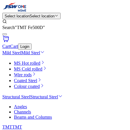
Select location
Select location
Search
"
TMT Fe500D
"
Cart
Cart
Login
Mild Steel
Mild Steel
MS Hot rolled
MS Cold rolled
Wire rods
Coated Steel
Colour coated
Structural Steel
Structural Steel
Angles
Channels
Beams and Columns
TMT
TMT