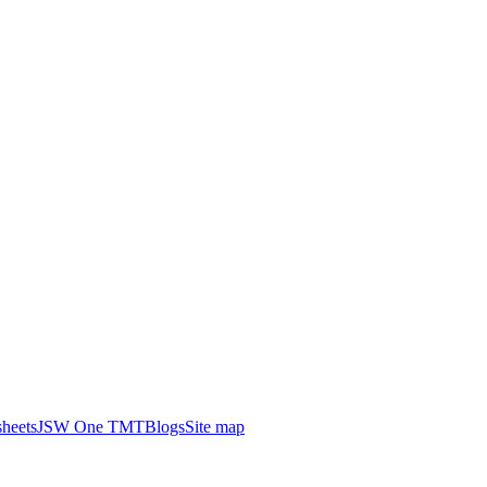
heets
JSW One TMT
Blogs
Site map