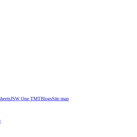
heets
JSW One TMT
Blogs
Site map
t