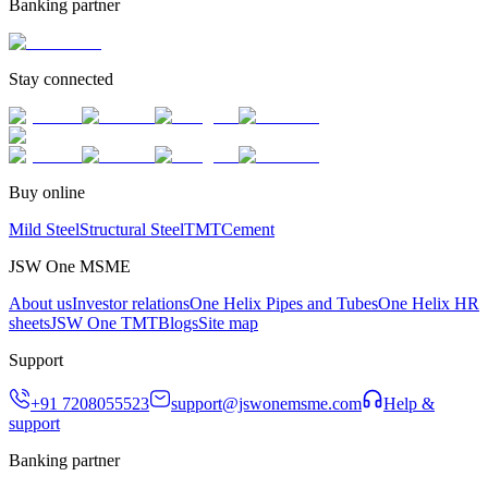
Banking partner
Stay connected
Buy online
Mild Steel
Structural Steel
TMT
Cement
JSW One MSME
About us
Investor relations
One Helix Pipes and Tubes
One Helix HR
sheets
JSW One TMT
Blogs
Site map
Support
+91 7208055523
support@jswonemsme.com
Help &
support
Banking partner