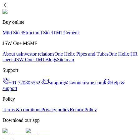
Buy online
Mild Steel
Structural Steel
TMT
Cement
JSW One MSME
About us
Investor relations
One Helix Pipes and Tubes
One Helix HR
sheets
JSW One TMT
Blogs
Site map
Support
+91 7208055523
support@jswonemsme.com
Help &
support
Policy
Terms & conditions
Privacy policy
Return Policy
Download our app