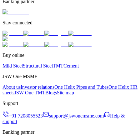
Banking partner
Stay connected
Buy online
Mild Steel
Structural Steel
TMT
Cement
JSW One MSME
About us
Investor relations
One Helix Pipes and Tubes
One Helix HR
sheets
JSW One TMT
Blogs
Site map
Support
+91 7208055523
support@jswonemsme.com
Help &
support
Banking partner