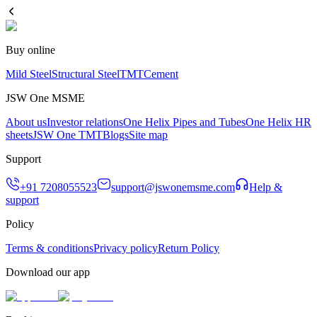
Buy online
Mild Steel
Structural Steel
TMT
Cement
JSW One MSME
About us
Investor relations
One Helix Pipes and Tubes
One Helix HR
sheets
JSW One TMT
Blogs
Site map
Support
+91 7208055523
support@jswonemsme.com
Help &
support
Policy
Terms & conditions
Privacy policy
Return Policy
Download our app