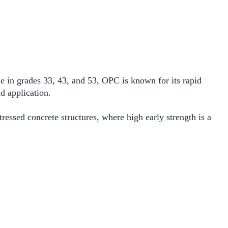
e in grades 33, 43, and 53, OPC is known for its rapid
d application.
ressed concrete structures, where high early strength is a