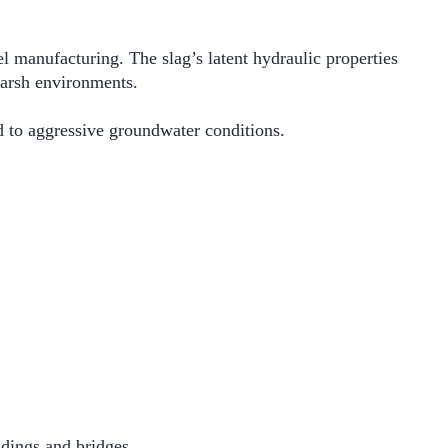
 manufacturing. The slag’s latent hydraulic properties
harsh environments.
d to aggressive groundwater conditions.
ldings and bridges.