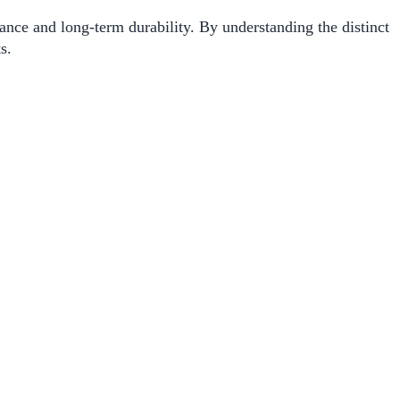
ance and long-term durability. By understanding the distinct
s.