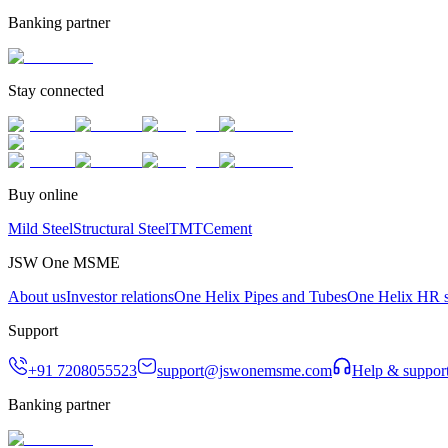
Banking partner
Stay connected
Buy online
Mild Steel
Structural Steel
TMT
Cement
JSW One MSME
About us
Investor relations
One Helix Pipes and Tubes
One Helix HR s
Support
+91 7208055523
support@jswonemsme.com
Help & suppor
Banking partner