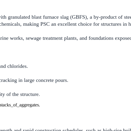
h granulated blast furnace slag (GBFS), a by-product of steel
r chemicals, making PSC an excellent choice for structures in 
arine works, sewage treatment plants, and foundations expose
and chlorides.
cracking in large concrete pours.
y of the structure.
ngth and rapid construction schedules, such as high-rise bui