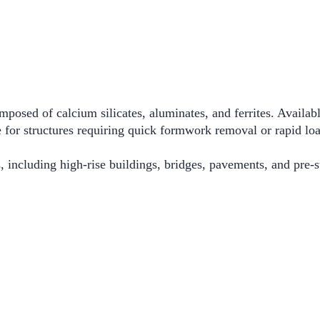
sed of calcium silicates, aluminates, and ferrites. Availabl
 for structures requiring quick formwork removal or rapid loa
 including high-rise buildings, bridges, pavements, and pre-st