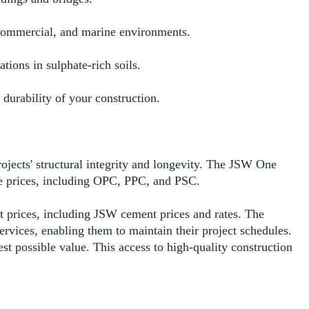
l, commercial, and marine environments.
tions in sulphate-rich soils.
 durability of your construction.
ojects' structural integrity and longevity. The JSW One
e prices, including OPC, PPC, and PSC.
t prices, including JSW cement prices and rates. The
services, enabling them to maintain their project schedules.
st possible value. This access to high-quality construction