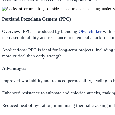
Portland Pozzolana Cement (PPC)
Overview: PPC is produced by blending
OPC clinker
with po
increased durability and resistance to chemical attack, maki
Applications: PPC is ideal for long-term projects, including
more critical than early strength.
Advantages:
Improved workability and reduced permeability, leading to be
Enhanced resistance to sulphate and chloride attacks, making
Reduced heat of hydration, minimising thermal cracking in l