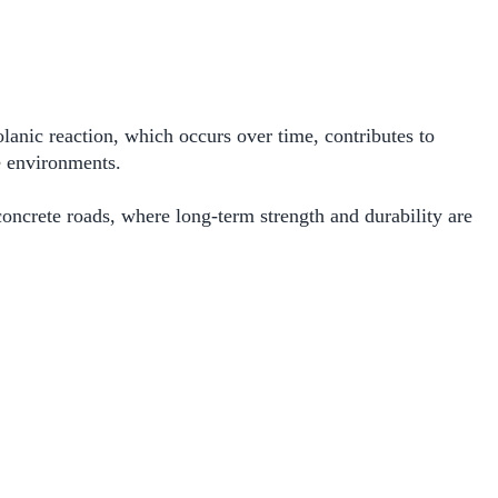
lanic reaction, which occurs over time, contributes to
e environments.
concrete roads, where long-term strength and durability are