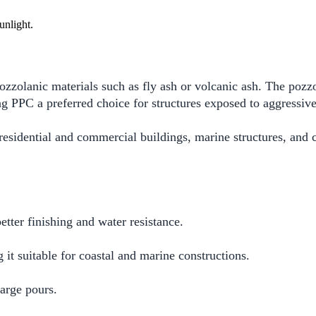
zzolanic materials such as fly ash or volcanic ash. The pozzo
ng PPC a preferred choice for structures exposed to aggressiv
 residential and commercial buildings, marine structures, and 
tter finishing and water resistance.
 it suitable for coastal and marine constructions.
arge pours.