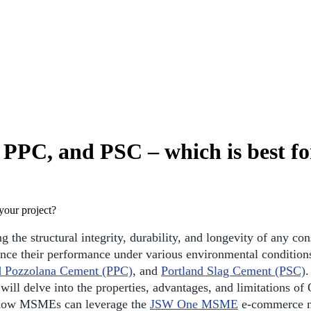
PC, and PSC – which is best for
g the structural integrity, durability, and longevity of any co
uence their performance under various environmental conditi
d Pozzolana Cement (PPC)
, and
Portland Slag Cement (PSC)
.
n will delve into the properties, advantages, and limitations 
ss how MSMEs can leverage the
JSW One MSME
e-commerce ma