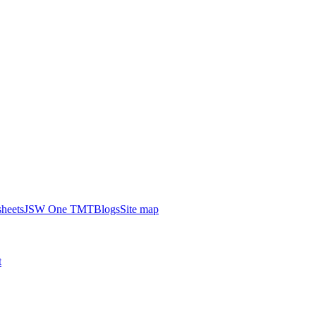
heets
JSW One TMT
Blogs
Site map
t