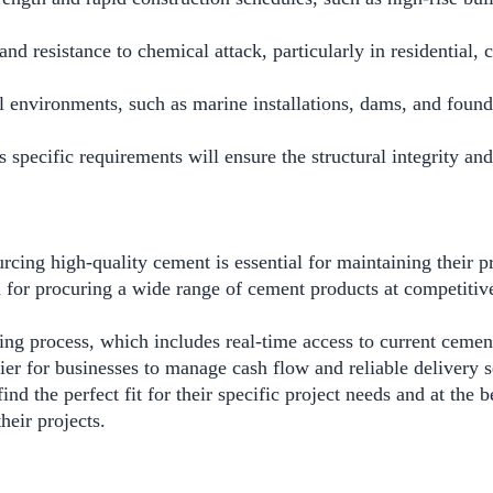
y and resistance to chemical attack, particularly in residentia
 environments, such as marine installations, dams, and founda
 specific requirements will ensure the structural integrity and
ng high-quality cement is essential for maintaining their pr
for procuring a wide range of cement products at competitiv
ng process, which includes real-time access to current cemen
sier for businesses to manage cash flow and reliable delivery 
the perfect fit for their specific project needs and at the be
heir projects.