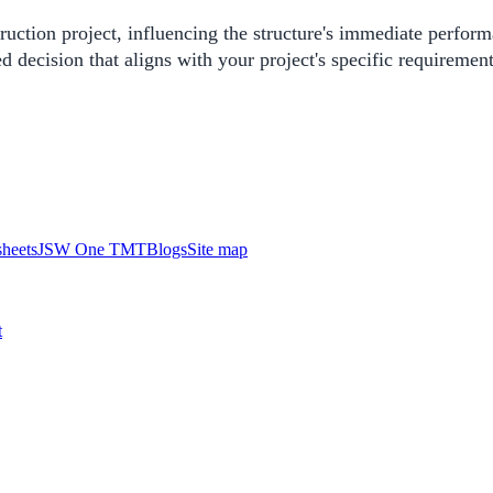
uction project, influencing the structure's immediate perform
ecision that aligns with your project's specific requirement
heets
JSW One TMT
Blogs
Site map
t