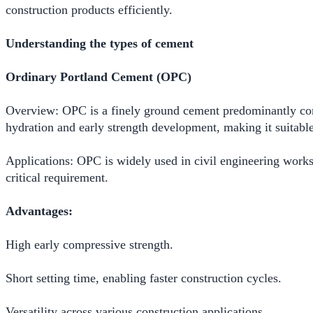
construction products efficiently.
Understanding the types of cement
Ordinary Portland Cement (OPC)
Overview: OPC is a finely ground cement predominantly compo
hydration and early strength development, making it suitable
Applications: OPC is widely used in civil engineering works,
critical requirement.
Advantages:
High early compressive strength.
Short setting time, enabling faster construction cycles.
Versatility across various construction applications.