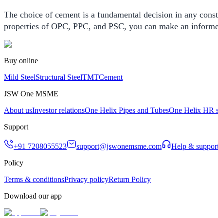
The choice of cement is a fundamental decision in any constr
properties of OPC, PPC, and PSC, you can make an informed d
Buy online
Mild Steel
Structural Steel
TMT
Cement
JSW One MSME
About us
Investor relations
One Helix Pipes and Tubes
One Helix HR s
Support
+91 7208055523
support@jswonemsme.com
Help & suppor
Policy
Terms & conditions
Privacy policy
Return Policy
Download our app