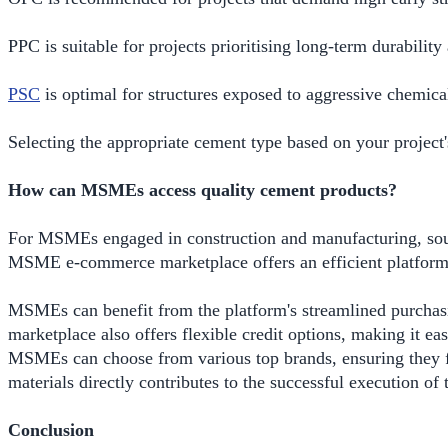
PPC is suitable for projects prioritising long-term durabilit
PSC
is optimal for structures exposed to aggressive chemical
Selecting the appropriate cement type based on your project's
How can MSMEs access quality cement products?
For MSMEs engaged in construction and manufacturing, sourci
MSME e-commerce marketplace offers an efficient platform 
MSMEs can benefit from the platform's streamlined purchasi
marketplace also offers flexible credit options, making it ea
MSMEs can choose from various top brands, ensuring they find 
materials directly contributes to the successful execution of t
Conclusion