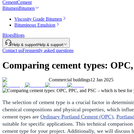
Cement
Cement
Bitumen
Bitumen
Viscosity Grade Bitumen
Bituminous Emulsion
Blogs
Blogs
Help & support
Help & support
Contact us
Frequently asked questions
Comparing cement types: OPC, P
Commercial buildings
12 Jan 2025
The selection of cement type is a crucial factor in determinin
chemical compositions and physical properties, which infl
cement types are
Ordinary Portland Cement (OPC)
,
Portlan
suitable for specific applications. This technical compariso
cement type for your project. Additionally, we will discu