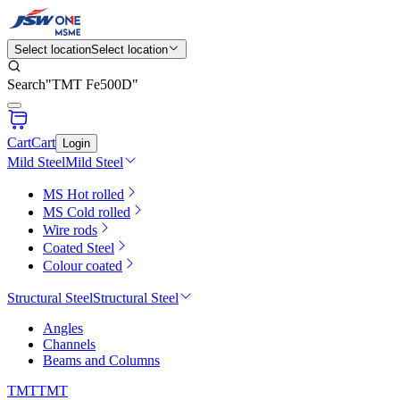
Select location
Select location
Search
"
TMT Fe500D
"
Cart
Cart
Login
Mild Steel
Mild Steel
MS Hot rolled
MS Cold rolled
Wire rods
Coated Steel
Colour coated
Structural Steel
Structural Steel
Angles
Channels
Beams and Columns
TMT
TMT