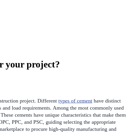
 your project?
nstruction project. Different
types of cement
have distinct
ons and load requirements. Among the most commonly used
 These cements have unique characteristics that make them
of OPC, PPC, and PSC, guiding selecting the appropriate
rketplace to procure high-quality manufacturing and