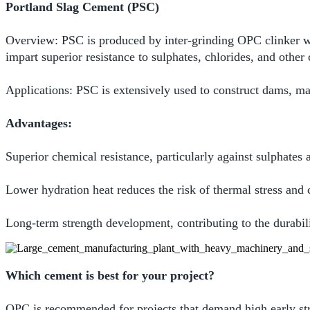
Portland Slag Cement (PSC)
Overview: PSC is produced by inter-grinding OPC clinker wit
impart superior resistance to sulphates, chlorides, and othe
Applications: PSC is extensively used to construct dams, m
Advantages:
Superior chemical resistance, particularly against sulphates 
Lower hydration heat reduces the risk of thermal stress and 
Long-term strength development, contributing to the durabilit
Which cement is best for your project?
OPC is recommended for projects that demand high early stre