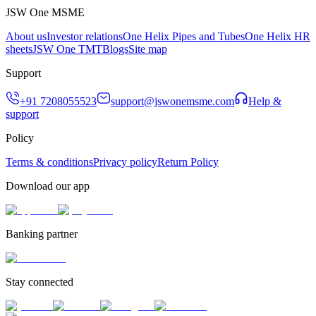
JSW One MSME
About us
Investor relations
One Helix Pipes and Tubes
One Helix HR
sheets
JSW One TMT
Blogs
Site map
Support
+91 7208055523
support@jswonemsme.com
Help &
support
Policy
Terms & conditions
Privacy policy
Return Policy
Download our app
Banking partner
Stay connected