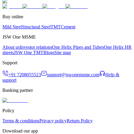
Buy online
Mild Steel
Structural Steel
TMT
Cement
JSW One MSME
About us
Investor relations
One Helix Pipes and Tubes
One Helix HR
sheets
JSW One TMT
Blogs
Site map
Support
+91 7208055523
support@jswonemsme.com
Help &
support
Banking partner
Policy
Terms & conditions
Privacy policy
Return Policy
Download our app