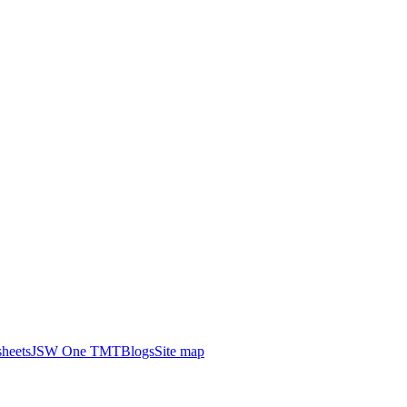
heets
JSW One TMT
Blogs
Site map