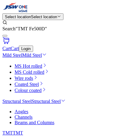
Select location
Select location
Search
"
TMT Fe500D
"
Cart
Cart
Login
Mild Steel
Mild Steel
MS Hot rolled
MS Cold rolled
Wire rods
Coated Steel
Colour coated
Structural Steel
Structural Steel
Angles
Channels
Beams and Columns
TMT
TMT