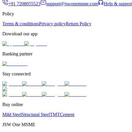
+91 7208055523
support@jswonemsme.com
Help & suppor
Policy
Terms & conditions
Privacy policy
Return Policy
Download our app
Banking partner
Stay connected
Buy online
Mild Steel
Structural Steel
TMT
Cement
JSW One MSME