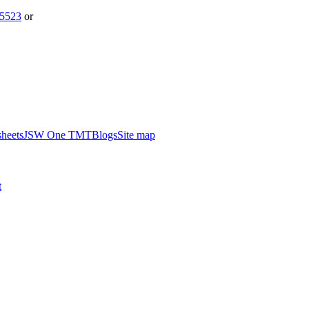
5523
or
heets
JSW One TMT
Blogs
Site map
t