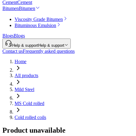
Cement
Cement
Bitumen
Bitumen
Viscosity Grade Bitumen
Bituminous Emulsion
Blogs
Blogs
Help & support
Help & support
Contact us
Frequently asked questions
Home
All products
Mild Steel
MS Cold rolled
Cold rolled coils
Product unavailable