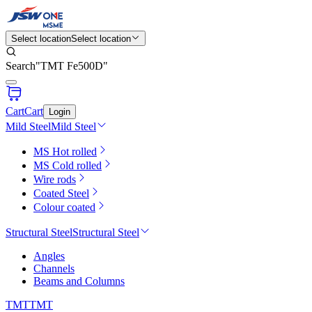
Select location
Select location
Search
"
TMT Fe500D
"
Cart
Cart
Login
Mild Steel
Mild Steel
MS Hot rolled
MS Cold rolled
Wire rods
Coated Steel
Colour coated
Structural Steel
Structural Steel
Angles
Channels
Beams and Columns
TMT
TMT