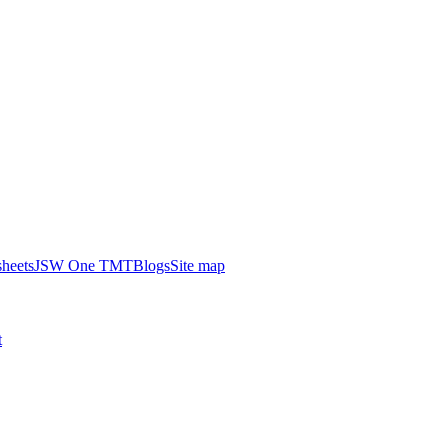
heets
JSW One TMT
Blogs
Site map
t