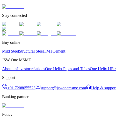
Stay connected
Buy online
Mild Steel
Structural Steel
TMT
Cement
JSW One MSME
About us
Investor relations
One Helix Pipes and Tubes
One Helix HR s
Support
+91 7208055523
support@jswonemsme.com
Help & suppor
Banking partner
Policy