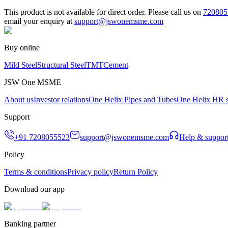
This product is not available for direct order. Please call us on
720805
email your enquiry at
support@jswonemsme.com
Buy online
Mild Steel
Structural Steel
TMT
Cement
JSW One MSME
About us
Investor relations
One Helix Pipes and Tubes
One Helix HR s
Support
+91 7208055523
support@jswonemsme.com
Help & suppor
Policy
Terms & conditions
Privacy policy
Return Policy
Download our app
Banking partner