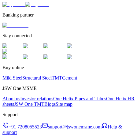
Banking partner
Stay connected
Buy online
Mild Steel
Structural Steel
TMT
Cement
JSW One MSME
About us
Investor relations
One Helix Pipes and Tubes
One Helix HR
sheets
JSW One TMT
Blogs
Site map
Support
+91 7208055523
support@jswonemsme.com
Help &
support