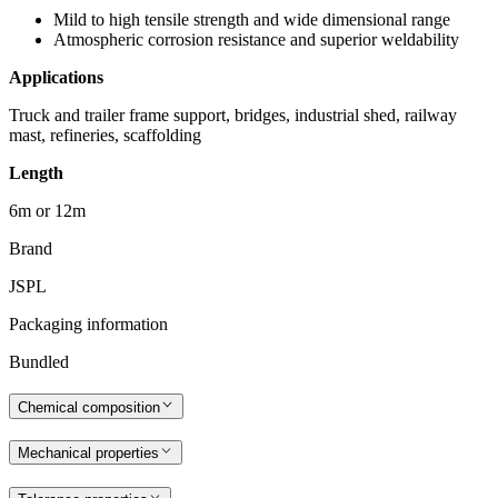
Mild to high tensile strength and wide dimensional range
Atmospheric corrosion resistance and superior weldability
Applications
Truck and trailer frame support, bridges, industrial shed, railway
mast, refineries, scaffolding
Length
6m or 12m
Brand
JSPL
Packaging information
Bundled
Chemical composition
Mechanical properties