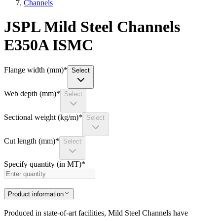
Channels
JSPL Mild Steel Channels
E350A ISMC
Flange width (mm)
*
Select
Web depth (mm)
*
Select
Sectional weight (kg/m)
*
Select
Cut length (mm)
*
Select
Specify quantity (in MT)
*
Product information
Produced in state-of-art facilities, Mild Steel Channels have