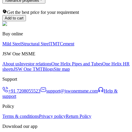
Tolerance properties
Get the best price for your requirement
Add to cart
Buy online
Mild Steel
Structural Steel
TMT
Cement
JSW One MSME
About us
Investor relations
One Helix Pipes and Tubes
One Helix HR
sheets
JSW One TMT
Blogs
Site map
Support
+91 7208055523
support@jswonemsme.com
Help &
support
Policy
Terms & conditions
Privacy policy
Return Policy
Download our app