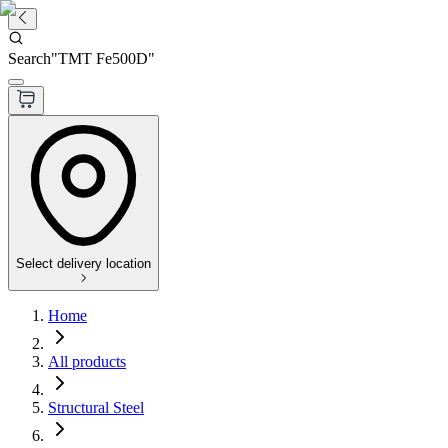
Search
"
TMT Fe500D
"
Select delivery location
Home
All products
Structural Steel