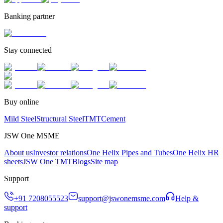
Banking partner
Stay connected
Buy online
Mild Steel
Structural Steel
TMT
Cement
JSW One MSME
About us
Investor relations
One Helix Pipes and Tubes
One Helix HR
sheets
JSW One TMT
Blogs
Site map
Support
+91 7208055523
support@jswonemsme.com
Help &
support