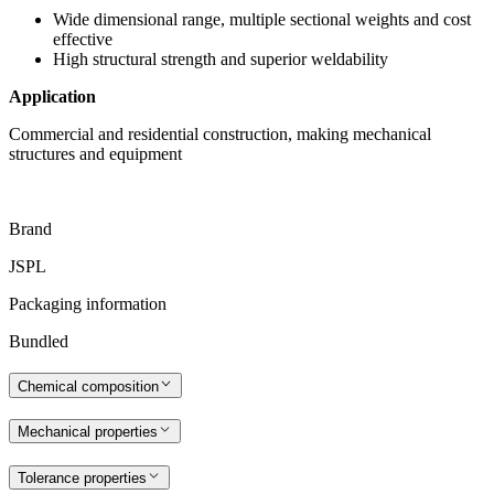
Wide dimensional range, multiple sectional weights and cost
effective
High structural strength and superior weldability
Application
Commercial and residential construction, making mechanical
structures and equipment
Brand
JSPL
Packaging information
Bundled
Chemical composition
Mechanical properties
Tolerance properties