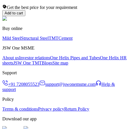
Get the best price for your requirement
Add to cart
Buy online
Mild Steel
Structural Steel
TMT
Cement
JSW One MSME
About us
Investor relations
One Helix Pipes and Tubes
One Helix HR
sheets
JSW One TMT
Blogs
Site map
Support
+91 7208055523
support@jswonemsme.com
Help &
support
Policy
Terms & conditions
Privacy policy
Return Policy
Download our app