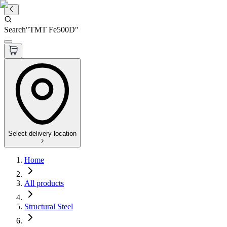
Search
"
TMT Fe500D
"
Select delivery location
Home
All products
Structural Steel