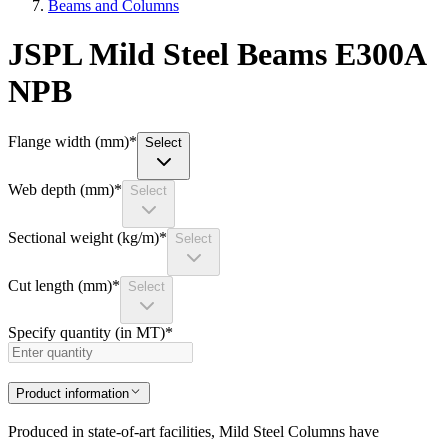
Beams and Columns
JSPL Mild Steel Beams E300A
NPB
Flange width (mm)
*
Select
Web depth (mm)
*
Select
Sectional weight (kg/m)
*
Select
Cut length (mm)
*
Select
Specify quantity (in MT)
*
Product information
Produced in state-of-art facilities, Mild Steel Columns have