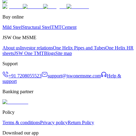
Buy online
Mild Steel
Structural Steel
TMT
Cement
JSW One MSME
About us
Investor relations
One Helix Pipes and Tubes
One Helix HR
sheets
JSW One TMT
Blogs
Site map
Support
+91 7208055523
support@jswonemsme.com
Help &
support
Banking partner
Policy
Terms & conditions
Privacy policy
Return Policy
Download our app