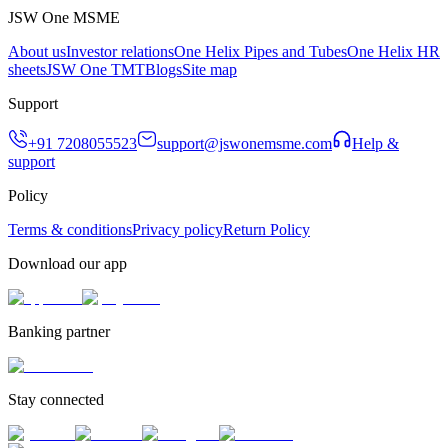
JSW One MSME
About us
Investor relations
One Helix Pipes and Tubes
One Helix HR
sheets
JSW One TMT
Blogs
Site map
Support
+91 7208055523
support@jswonemsme.com
Help &
support
Policy
Terms & conditions
Privacy policy
Return Policy
Download our app
Banking partner
Stay connected