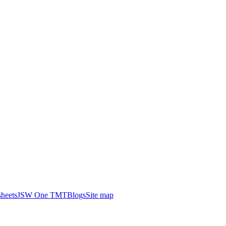
heets
JSW One TMT
Blogs
Site map