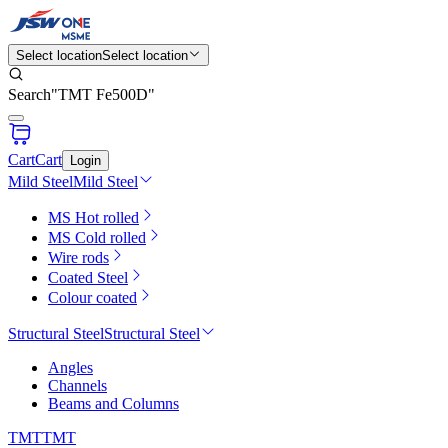
Select location
Select location
Search
"
TMT Fe500D
"
Cart
Cart
Login
Mild Steel
Mild Steel
MS Hot rolled
MS Cold rolled
Wire rods
Coated Steel
Colour coated
Structural Steel
Structural Steel
Angles
Channels
Beams and Columns
TMT
TMT