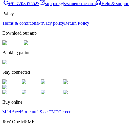
+91 7208055523
support@jswonemsme.com
Help & suppor
Policy
Terms & conditions
Privacy policy
Return Policy
Download our app
Banking partner
Stay connected
Buy online
Mild Steel
Structural Steel
TMT
Cement
JSW One MSME