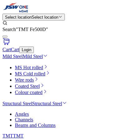
Select location
Select location
Search
"
TMT Fe500D
"
Cart
Cart
Login
Mild Steel
Mild Steel
MS Hot rolled
MS Cold rolled
Wire rods
Coated Steel
Colour coated
Structural Steel
Structural Steel
Angles
Channels
Beams and Columns
TMT
TMT