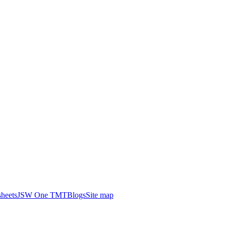
heets
JSW One TMT
Blogs
Site map