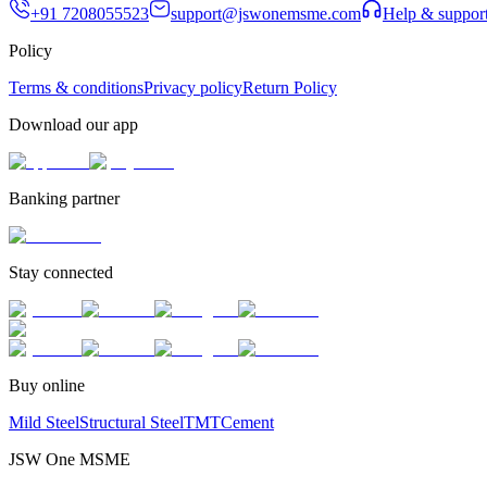
+91 7208055523
support@jswonemsme.com
Help & suppor
Policy
Terms & conditions
Privacy policy
Return Policy
Download our app
Banking partner
Stay connected
Buy online
Mild Steel
Structural Steel
TMT
Cement
JSW One MSME