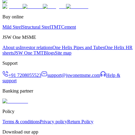
Buy online
Mild Steel
Structural Steel
TMT
Cement
JSW One MSME
About us
Investor relations
One Helix Pipes and Tubes
One Helix HR
sheets
JSW One TMT
Blogs
Site map
Support
+91 7208055523
support@jswonemsme.com
Help &
support
Banking partner
Policy
Terms & conditions
Privacy policy
Return Policy
Download our app