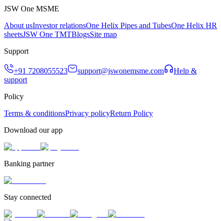
JSW One MSME
About us
Investor relations
One Helix Pipes and Tubes
One Helix HR
sheets
JSW One TMT
Blogs
Site map
Support
+91 7208055523
support@jswonemsme.com
Help &
support
Policy
Terms & conditions
Privacy policy
Return Policy
Download our app
Banking partner
Stay connected