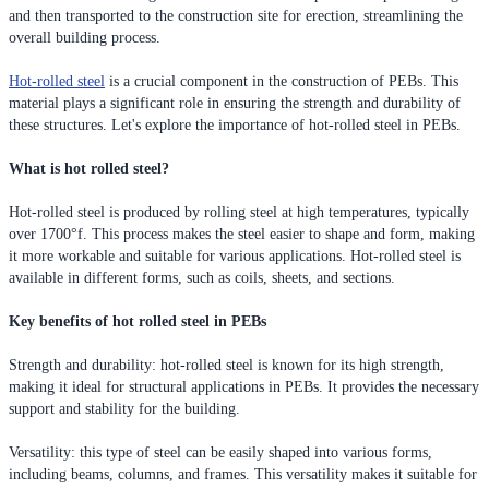
and then transported to the construction site for erection, streamlining the
overall building process.
Hot-rolled steel
is a crucial component in the construction of PEBs. This
material plays a significant role in ensuring the strength and durability of
these structures. Let's explore the importance of hot-rolled steel in PEBs.
What is hot rolled steel?
Hot-rolled steel is produced by rolling steel at high temperatures, typically
over 1700°f. This process makes the steel easier to shape and form, making
it more workable and suitable for various applications. Hot-rolled steel is
available in different forms, such as coils, sheets, and sections.
Key benefits of hot rolled steel in PEBs
Strength and durability: hot-rolled steel is known for its high strength,
making it ideal for structural applications in PEBs. It provides the necessary
support and stability for the building.
Versatility: this type of steel can be easily shaped into various forms,
including beams, columns, and frames. This versatility makes it suitable for