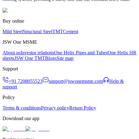
Buy online
Mild Steel
Structural Steel
TMT
Cement
JSW One MSME
About us
Investor relations
One Helix Pipes and Tubes
One Helix HR
sheets
JSW One TMT
Blogs
Site map
Support
+91 7208055523
support@jswonemsme.com
Help &
support
Policy
Terms & conditions
Privacy policy
Return Policy
Download our app