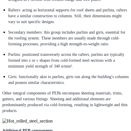
Rafters: acting as horizontal supports for roof sheets and purlins, rafters
have a similar construction to columns. Still, their dimensions might
vary to suit specific designs.
Secondary members: this group includes purlins and girts, essential for
the roofing system. These members are usually made through cold-
forming processes, providing a high strength-to-weight ratio.
Purlins: positioned transversely across the rafters, purlins are typically
formed into z or c shapes from cold-formed steel sections with a
minimum yield strength of 340 n/mm².
Girts: functionally akin to purlins, girts run along the building's columns
and possess similar characteristics.
Other integral components of PEBs encompass sheeting materials, trims,
gutters, and various fittings. Sheeting and additional elements are
predominantly produced via cold-forming, resulting in lightweight and thin
products.
Additional PEB components