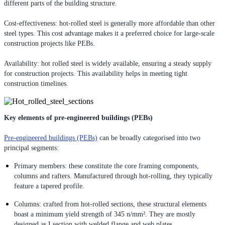
different parts of the building structure.
Cost-effectiveness: hot-rolled steel is generally more affordable than other
steel types. This cost advantage makes it a preferred choice for large-scale
construction projects like PEBs.
Availability: hot rolled steel is widely available, ensuring a steady supply
for construction projects. This availability helps in meeting tight
construction timelines.
Key elements of pre-engineered buildings (PEBs)
Pre-engineered buildings (PEBs)
can be broadly categorised into two
principal segments:
Primary members: these constitute the core framing components,
columns and rafters. Manufactured through hot-rolling, they typically
feature a tapered profile.
Columns: crafted from hot-rolled sections, these structural elements
boast a minimum yield strength of 345 n/mm². They are mostly
designed as I section with welded flange and web plates.