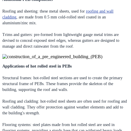
Roofing and sheeting: these metal sheets, used for
roofing and wall
cladding
, are made from 0.5 mm cold-rolled steel coated in an
aluminium/zinc mix.
Trims and gutters: pre-formed from lightweight gauge metal trims are
devised to conceal exposed steel edges, whereas gutters are designed to
manage and direct rainwater from the roof.
Applications of hot rolled steel in PEBs
Structural frames: hot-rolled steel sections are used to create the primary
structural frame of PEBs. These frames provide the skeleton of the
building, supporting the roof and walls.
Roofing and cladding: hot-rolled steel sheets are often used for roofing and
wall cladding. They offer protection against weather elements and add to
the building's strength.
Flooring systems: steel plates made from hot rolled steel are used in
flooring systems, providing a sturdy base that can withstand heavy loads.