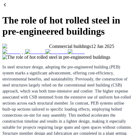
The role of hot rolled steel in
pre-engineered buildings
Commercial buildings
12 Jan 2025
In steel structure design, adopting the pre-engineered building (PEB)
system marks a significant advancement, offering cost-efficiency,
environmental benefits, and sustainability. Previously, the construction of
steel structures largely relied on the conventional steel building (CSB)
approach, which was both time-intensive and costlier. The higher expense
associated with CSB stemmed from the extensive use of uniform hot-rolled
sections across each structural member. In contrast, PEB systems utilise
built-up sections tailored to specific loading effects, employing bolted
connections on-site for easy assembly. This method accelerates the
construction timeline and results in a lighter design, making it especially
suitable for projects requiring large spans and open spaces without columns.
Structure member design and fabrication are completed in a plant setting