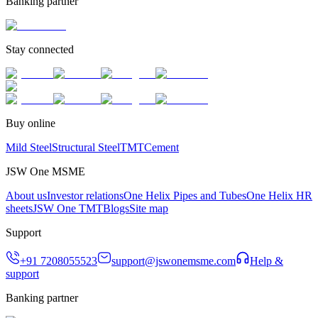
Banking partner
Stay connected
Buy online
Mild Steel
Structural Steel
TMT
Cement
JSW One MSME
About us
Investor relations
One Helix Pipes and Tubes
One Helix HR
sheets
JSW One TMT
Blogs
Site map
Support
+91 7208055523
support@jswonemsme.com
Help &
support
Banking partner