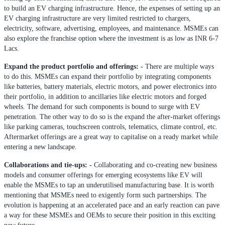
to build an EV charging infrastructure. Hence, the expenses of setting up an
EV charging infrastructure are very limited restricted to chargers,
electricity, software, advertising, employees, and maintenance. MSMEs can
also explore the franchise option where the investment is as low as INR 6-7
Lacs.
Expand the product portfolio and offerings: -
There are multiple ways
to do this. MSMEs can expand their portfolio by integrating components
like batteries, battery materials, electric motors, and power electronics into
their portfolio, in addition to ancillaries like electric motors and forged
wheels. The demand for such components is bound to surge with EV
penetration. The other way to do so is the expand the after-market offerings
like parking cameras, touchscreen controls, telematics, climate control, etc.
Aftermarket offerings are a great way to capitalise on a ready market while
entering a new landscape.
Collaborations and tie-ups: -
Collaborating and co-creating new business
models and consumer offerings for emerging ecosystems like EV will
enable the MSMEs to tap an underutilised manufacturing base. It is worth
mentioning that MSMEs need to exigently form such partnerships. The
evolution is happening at an accelerated pace and an early reaction can pave
a way for these MSMEs and OEMs to secure their position in this exciting