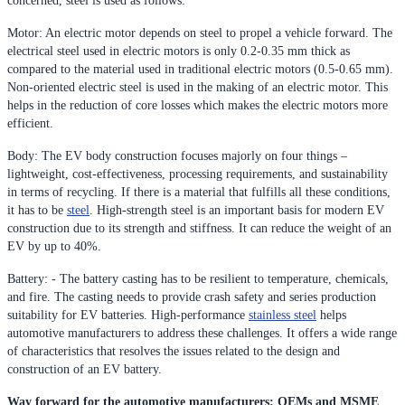
concerned, steel is used as follows:
Motor: An electric motor depends on steel to propel a vehicle forward. The
electrical steel used in electric motors is only 0.2-0.35 mm thick as
compared to the material used in traditional electric motors (0.5-0.65 mm).
Non-oriented electric steel is used in the making of an electric motor. This
helps in the reduction of core losses which makes the electric motors more
efficient.
Body: The EV body construction focuses majorly on four things –
lightweight, cost-effectiveness, processing requirements, and sustainability
in terms of recycling. If there is a material that fulfills all these conditions,
it has to be
steel
. High-strength steel is an important basis for modern EV
construction due to its strength and stiffness. It can reduce the weight of an
EV by up to 40%.
Battery: - The battery casting has to be resilient to temperature, chemicals,
and fire. The casting needs to provide crash safety and series production
suitability for EV batteries. High-performance
stainless steel
helps
automotive manufacturers to address these challenges. It offers a wide range
of characteristics that resolves the issues related to the design and
construction of an EV battery.
Way forward for the automotive manufacturers: OEMs and MSME