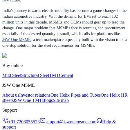
new future.
India’s journey towards electric mobility has become a game-changer in the
Indian automotive industry. With the demand for EVs set to reach 102
million units in this decade, MSMEs and OEMs should gear up to lead the
change. One major problem that MSMEs face is sourcing and procurement
especially if the desired quantity is small, which calls for platforms like
JSW One MSME
, a tech marketplace especially built with the vision to be a
one-stop solution for the steel requirements for MSMEs.
Buy online
Mild Steel
Structural Steel
TMT
Cement
JSW One MSME
About us
Investor relations
One Helix Pipes and Tubes
One Helix HR
sheets
JSW One TMT
Blogs
Site map
Support
+91 7208055523
support@jswonemsme.com
Help &
support