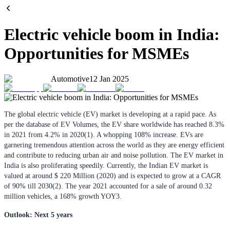
Electric vehicle boom in India:
Opportunities for MSMEs
Automotive
12 Jan 2025
The global electric vehicle (EV) market is developing at a rapid pace. As
per the database of EV Volumes, the EV share worldwide has reached 8.3%
in 2021 from 4.2% in 2020(1). A whopping 108% increase. EVs are
garnering tremendous attention across the world as they are energy efficient
and contribute to reducing urban air and noise pollution. The EV market in
India is also proliferating speedily. Currently, the Indian EV market is
valued at around $ 220 Million (2020) and is expected to grow at a CAGR
of 90% till 2030(2). The year 2021 accounted for a sale of around 0.32
million vehicles, a 168% growth YOY3.
Outlook: Next 5 years