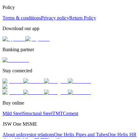
Policy
Terms & conditions
Privacy policy
Return Policy
Download our app
Banking partner
Stay connected
Buy online
Mild Steel
Structural Steel
TMT
Cement
JSW One MSME
About us
Investor relations
One Helix Pipes and Tubes
One Helix HR