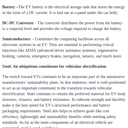
Battery –
The EV battery is the electrical storage tank that stores the energy
in the form of a DC current. It is laid out as a panel under the car belly.
DC-DC Converter
- The converter distributes the power from the battery
to a required level and provides the voltage required to charge the battery.
Semiconductors: -
Constitutes the computing backbone across all
electronic systems in an EV. They are essential to performing critical
functions like ADAS (advanced driver assistance systems), regenerative
braking, cameras, emergency brakes, navigation, sensors, and much more.
Steel: An ubiquitous constituent for vehicular electrification
The switch toward EVs continues to be an important part of the automotive
manufacturers’ sustainability plans. In that endeavor, steel is well-positioned
to act as an important constituent in the transition towards vehicular
electrification. Steel continues to remain the preferred material for EV body
structure, closures, and battery enclosures. Its inherent strength and ductility
make it the best suited for EV’s structural performance and battery
packaging requirements. Steel also helps to achieve goals like cost
efficiency, lightweight and sustainability benefits while meeting safety
standards. As far as the main components of an electrical vehicle are