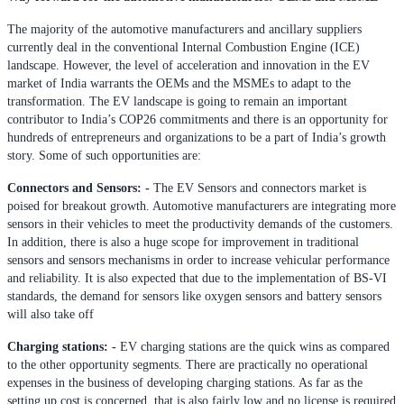
The majority of the automotive manufacturers and ancillary suppliers
currently deal in the conventional Internal Combustion Engine (ICE)
landscape. However, the level of acceleration and innovation in the EV
market of India warrants the OEMs and the MSMEs to adapt to the
transformation. The EV landscape is going to remain an important
contributor to India’s COP26 commitments and there is an opportunity for
hundreds of entrepreneurs and organizations to be a part of India’s growth
story. Some of such opportunities are:
Connectors and Sensors: -
The EV Sensors and connectors market is
poised for breakout growth. Automotive manufacturers are integrating more
sensors in their vehicles to meet the productivity demands of the customers.
In addition, there is also a huge scope for improvement in traditional
sensors and sensors mechanisms in order to increase vehicular performance
and reliability. It is also expected that due to the implementation of BS-VI
standards, the demand for sensors like oxygen sensors and battery sensors
will also take off
Charging stations: -
EV charging stations are the quick wins as compared
to the other opportunity segments. There are practically no operational
expenses in the business of developing charging stations. As far as the
setting up cost is concerned, that is also fairly low and no license is required