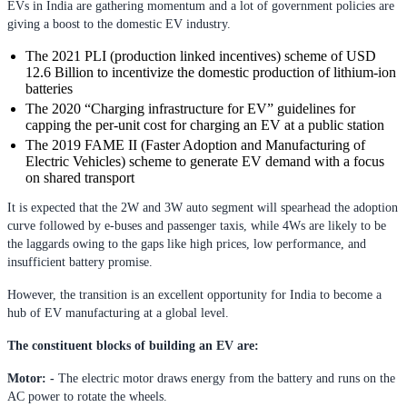
EVs in India are gathering momentum and a lot of government policies are
giving a boost to the domestic EV industry.
The 2021 PLI (production linked incentives) scheme of USD
12.6 Billion to incentivize the domestic production of lithium-ion
batteries
The 2020 “Charging infrastructure for EV” guidelines for
capping the per-unit cost for charging an EV at a public station
The 2019 FAME II (Faster Adoption and Manufacturing of
Electric Vehicles) scheme to generate EV demand with a focus
on shared transport
It is expected that the 2W and 3W auto segment will spearhead the adoption
curve followed by e-buses and passenger taxis, while 4Ws are likely to be
the laggards owing to the gaps like high prices, low performance, and
insufficient battery promise.
However, the transition is an excellent opportunity for India to become a
hub of EV manufacturing at a global level.
The constituent blocks of building an EV are:
Motor: -
The electric motor draws energy from the battery and runs on the
AC power to rotate the wheels.