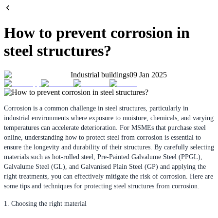
How to prevent corrosion in
steel structures?
Industrial buildings
09 Jan 2025
Corrosion is a common challenge in steel structures, particularly in
industrial environments where exposure to moisture, chemicals, and varying
temperatures can accelerate deterioration. For MSMEs that purchase steel
online, understanding how to protect steel from corrosion is essential to
ensure the longevity and durability of their structures. By carefully selecting
materials such as hot-rolled steel, Pre-Painted Galvalume Steel (PPGL),
Galvalume Steel (GL), and Galvanised Plain Steel (GP) and applying the
right treatments, you can effectively mitigate the risk of corrosion. Here are
some tips and techniques for protecting steel structures from corrosion.
1. Choosing the right material