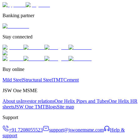
Banking partner
Stay connected
Buy online
Mild Steel
Structural Steel
TMT
Cement
JSW One MSME
About us
Investor relations
One Helix Pipes and Tubes
One Helix HR
sheets
JSW One TMT
Blogs
Site map
Support
+91 7208055523
support@jswonemsme.com
Help &
support