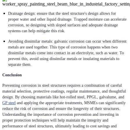
Drainage design: ensure that the steel structure's design allows for
proper water and other liquid drainage. Trapped moisture can accelerate
corrosion, so designing with sloped surfaces and adequate drainage
systems can help mitigate this risk.
Avoiding dissimilar metals: galvanic corrosion can occur when different
metals are used together. This type of corrosion happens when two
dissimilar metals come into contact in an electrolyte, such as water. To
prevent this, avoid using dissimilar metals or insulating materials to
separate them.
Conclusion
Preventing corrosion in steel structures requires a combination of careful
material selection, protective coatings, regular maintenance, and thoughtful
design. By choosing materials like hot-rolled steel, PPGL, galvalume, and
GP steel
and applying the appropriate treatments, MSMEs can significantly
reduce the risk of corrosion and ensure the longevity of their structures.
Understanding the importance of corrosion prevention and investing in
proper protection techniques will help maintain the integrity and
performance of steel structures, ultimately leading to cost savings and