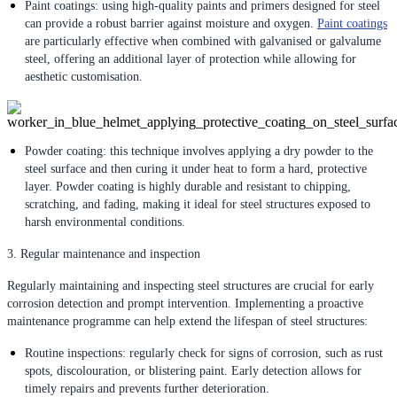
Paint coatings: using high-quality paints and primers designed for steel
can provide a robust barrier against moisture and oxygen.
Paint coatings
are particularly effective when combined with galvanised or galvalume
steel, offering an additional layer of protection while allowing for
aesthetic customisation.
Powder coating: this technique involves applying a dry powder to the
steel surface and then curing it under heat to form a hard, protective
layer. Powder coating is highly durable and resistant to chipping,
scratching, and fading, making it ideal for steel structures exposed to
harsh environmental conditions.
3. Regular maintenance and inspection
Regularly maintaining and inspecting steel structures are crucial for early
corrosion detection and prompt intervention. Implementing a proactive
maintenance programme can help extend the lifespan of steel structures:
Routine inspections: regularly check for signs of corrosion, such as rust
spots, discolouration, or blistering paint. Early detection allows for
timely repairs and prevents further deterioration.