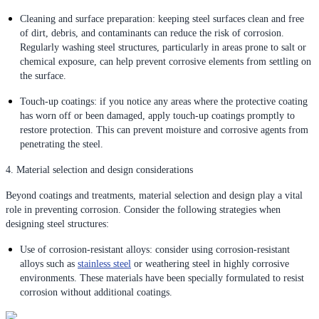
Cleaning and surface preparation: keeping steel surfaces clean and free
of dirt, debris, and contaminants can reduce the risk of corrosion.
Regularly washing steel structures, particularly in areas prone to salt or
chemical exposure, can help prevent corrosive elements from settling on
the surface.
Touch-up coatings: if you notice any areas where the protective coating
has worn off or been damaged, apply touch-up coatings promptly to
restore protection. This can prevent moisture and corrosive agents from
penetrating the steel.
4. Material selection and design considerations
Beyond coatings and treatments, material selection and design play a vital
role in preventing corrosion. Consider the following strategies when
designing steel structures:
Use of corrosion-resistant alloys: consider using corrosion-resistant
alloys such as
stainless steel
or weathering steel in highly corrosive
environments. These materials have been specially formulated to resist
corrosion without additional coatings.