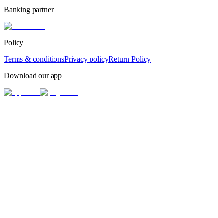
Banking partner
Policy
Terms & conditions
Privacy policy
Return Policy
Download our app