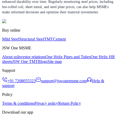
enhanced durability over time. Regularly monitoring steel prices, including
hot-rolled coil, sheet metal, and steel plate prices, can also help MSMEs
make informed decisions and optimise their material investments.
Buy online
Mild Steel
Structural Steel
TMT
Cement
JSW One MSME
About us
Investor relations
One Helix Pipes and Tubes
One Helix HR
sheets
JSW One TMT
Blogs
Site map
Support
+91 7208055523
support@jswonemsme.com
Help &
support
Policy
Terms & conditions
Privacy policy
Return Policy
Download our app