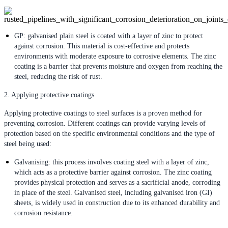
GP: galvanised plain steel is coated with a layer of zinc to protect
against corrosion. This material is cost-effective and protects
environments with moderate exposure to corrosive elements. The zinc
coating is a barrier that prevents moisture and oxygen from reaching the
steel, reducing the risk of rust.
2. Applying protective coatings
Applying protective coatings to steel surfaces is a proven method for
preventing corrosion. Different coatings can provide varying levels of
protection based on the specific environmental conditions and the type of
steel being used:
Galvanising: this process involves coating steel with a layer of zinc,
which acts as a protective barrier against corrosion. The zinc coating
provides physical protection and serves as a sacrificial anode, corroding
in place of the steel. Galvanised steel, including galvanised iron (GI)
sheets, is widely used in construction due to its enhanced durability and
corrosion resistance.