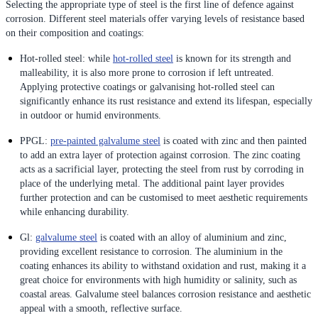
Selecting the appropriate type of steel is the first line of defence against
corrosion. Different steel materials offer varying levels of resistance based
on their composition and coatings:
Hot-rolled steel: while
hot-rolled steel
is known for its strength and
malleability, it is also more prone to corrosion if left untreated.
Applying protective coatings or galvanising hot-rolled steel can
significantly enhance its rust resistance and extend its lifespan, especially
in outdoor or humid environments.
PPGL:
pre-painted galvalume steel
is coated with zinc and then painted
to add an extra layer of protection against corrosion. The zinc coating
acts as a sacrificial layer, protecting the steel from rust by corroding in
place of the underlying metal. The additional paint layer provides
further protection and can be customised to meet aesthetic requirements
while enhancing durability.
Gl:
galvalume steel
is coated with an alloy of aluminium and zinc,
providing excellent resistance to corrosion. The aluminium in the
coating enhances its ability to withstand oxidation and rust, making it a
great choice for environments with high humidity or salinity, such as
coastal areas. Galvalume steel balances corrosion resistance and aesthetic
appeal with a smooth, reflective surface.