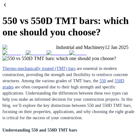
550 vs 550D TMT bars: which
one should you choose?
Industrial and Machinery
12 Jan 2025
Thermo-mechanically treated (TMT) bars
are essential in modern
construction, providing the strength and flexibility to reinforce concrete
structures. Among the various grades of TMT bars, the
550
and
550D
grades
are often compared due to their high strength and specific
applications. Understanding the differences between these two types can
help you make an informed decision for your construction projects. In this
blog, we’ll explore the key distinctions between 550 and 550D TMT bars,
focusing on their properties, applications, and why choosing the right grade
is critical for the success of your construction.
Understanding 550 and 550D TMT bars