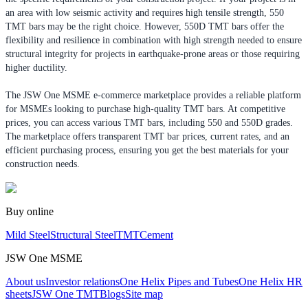
an area with low seismic activity and requires high tensile strength, 550
TMT bars may be the right choice. However, 550D TMT bars offer the
flexibility and resilience in combination with high strength needed to ensure
structural integrity for projects in earthquake-prone areas or those requiring
higher ductility.
The JSW One MSME e-commerce marketplace provides a reliable platform
for MSMEs looking to purchase high-quality TMT bars. At competitive
prices, you can access various TMT bars, including 550 and 550D grades.
The marketplace offers transparent TMT bar prices, current rates, and an
efficient purchasing process, ensuring you get the best materials for your
construction needs.
Buy online
Mild Steel
Structural Steel
TMT
Cement
JSW One MSME
About us
Investor relations
One Helix Pipes and Tubes
One Helix HR
sheets
JSW One TMT
Blogs
Site map