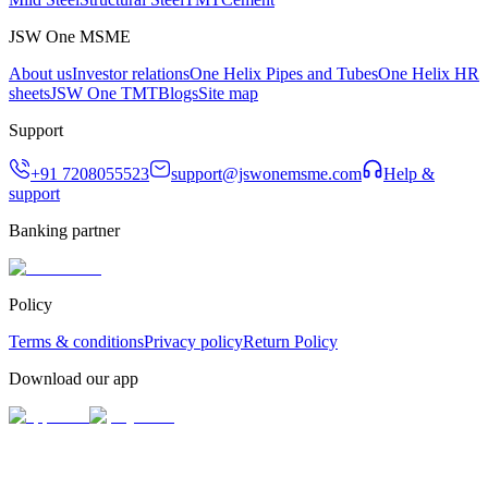
JSW One MSME
About us
Investor relations
One Helix Pipes and Tubes
One Helix HR
sheets
JSW One TMT
Blogs
Site map
Support
+91 7208055523
support@jswonemsme.com
Help &
support
Banking partner
Policy
Terms & conditions
Privacy policy
Return Policy
Download our app