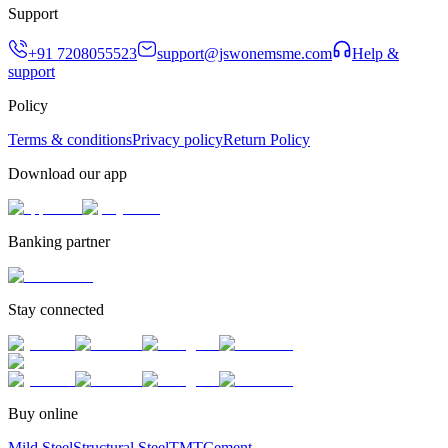
Support
+91 7208055523
support@jswonemsme.com
Help &
support
Policy
Terms & conditions
Privacy policy
Return Policy
Download our app
Banking partner
Stay connected
Buy online
Mild Steel
Structural Steel
TMT
Cement