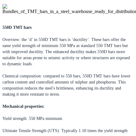
550D TMT bars
Overview: the ‘d’ in 550D TMT bars is ‘ductility’. These bars offer the
same yield strength of minimum 550 MPa as standard 550 TMT bars but
with improved ductility. The enhanced ductility makes 550D bars more
suitable for areas prone to seismic activity or where structures are exposed
to dynamic loads.
Chemical composition: compared to 550 bars, 550D TMT bars have lower
carbon content and controlled amounts of sulphur and phosphorus. This
composition reduces the steel's brittleness, enhancing its ductility and
making it more resistant to stress.
Mechanical properties:
Yield strength: 550 MPa minimum
Ultimate Tensile Strength (UTS): Typically 1.10 times the yield strength