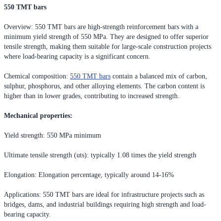
550 TMT bars
Overview: 550 TMT bars are high-strength reinforcement bars with a
minimum yield strength of 550 MPa. They are designed to offer superior
tensile strength, making them suitable for large-scale construction projects
where load-bearing capacity is a significant concern.
Chemical composition:
550 TMT bars
contain a balanced mix of carbon,
sulphur, phosphorus, and other alloying elements. The carbon content is
higher than in lower grades, contributing to increased strength.
Mechanical properties:
Yield strength: 550 MPa minimum
Ultimate tensile strength (uts): typically 1.08 times the yield strength
Elongation: Elongation percentage, typically around 14-16%
Applications: 550 TMT bars are ideal for infrastructure projects such as
bridges, dams, and industrial buildings requiring high strength and load-
bearing capacity.