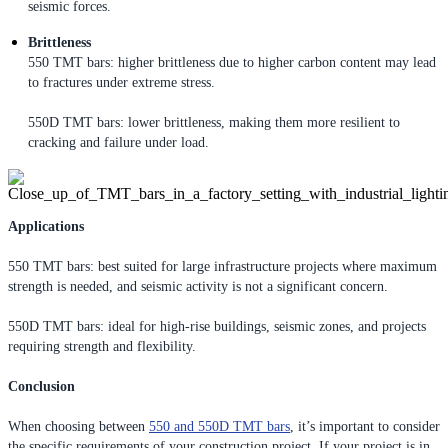
seismic forces.
Brittleness
550 TMT bars: higher brittleness due to higher carbon content may lead
to fractures under extreme stress.
550D TMT bars: lower brittleness, making them more resilient to
cracking and failure under load.
Applications
550 TMT bars: best suited for large infrastructure projects where maximum
strength is needed, and seismic activity is not a significant concern.
550D TMT bars: ideal for high-rise buildings, seismic zones, and projects
requiring strength and flexibility.
Conclusion
When choosing between
550 and 550D TMT bars
, it’s important to consider
the specific requirements of your construction project. If your project is in