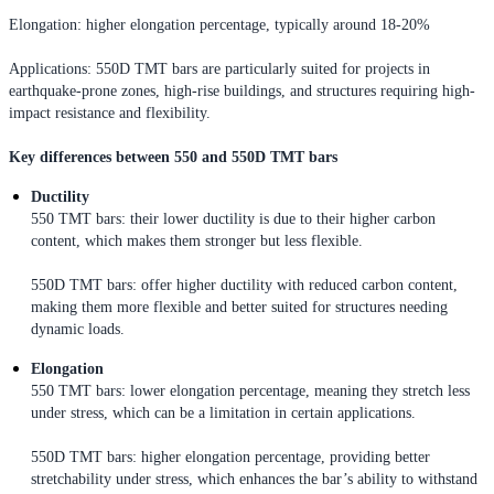
Elongation: higher elongation percentage, typically around 18-20%
Applications: 550D TMT bars are particularly suited for projects in
earthquake-prone zones, high-rise buildings, and structures requiring high-
impact resistance and flexibility.
Key differences between 550 and 550D TMT bars
Ductility
550 TMT bars: their lower ductility is due to their higher carbon
content, which makes them stronger but less flexible.
550D TMT bars: offer higher ductility with reduced carbon content,
making them more flexible and better suited for structures needing
dynamic loads.
Elongation
550 TMT bars: lower elongation percentage, meaning they stretch less
under stress, which can be a limitation in certain applications.
550D TMT bars: higher elongation percentage, providing better
stretchability under stress, which enhances the bar’s ability to withstand