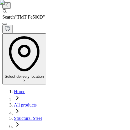
Search
"
TMT Fe500D
"
Select delivery location
Home
All products
Structural Steel