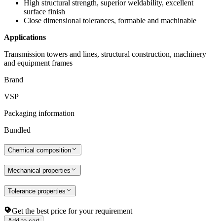
High structural strength, superior weldability, excellent
surface finish
Close dimensional tolerances, formable and machinable
Applications
Transmission towers and lines, structural construction, machinery
and equipment frames
Brand
VSP
Packaging information
Bundled
Chemical composition
Mechanical properties
Tolerance properties
Get the best price for your requirement
Add to cart