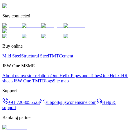
Stay connected
Buy online
Mild Steel
Structural Steel
TMT
Cement
JSW One MSME
About us
Investor relations
One Helix Pipes and Tubes
One Helix HR
sheets
JSW One TMT
Blogs
Site map
Support
+91 7208055523
support@jswonemsme.com
Help &
support
Banking partner