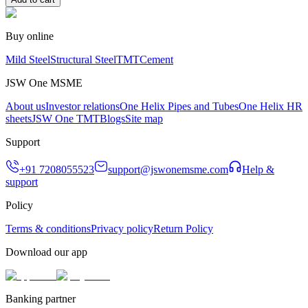
Buy online
Mild Steel
Structural Steel
TMT
Cement
JSW One MSME
About us
Investor relations
One Helix Pipes and Tubes
One Helix HR
sheets
JSW One TMT
Blogs
Site map
Support
+91 7208055523
support@jswonemsme.com
Help &
support
Policy
Terms & conditions
Privacy policy
Return Policy
Download our app
Banking partner