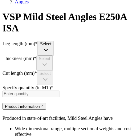
Angles
VSP Mild Steel Angles E250A
ISA
Leg length (mm)
*
Select
Thickness (mm)
*
Select
Cut length (mm)
*
Select
Specify quantity (in MT)
*
Product information
Produced in state-of-art facilities, Mild Steel Angles have
Wide dimensional range, multiple sectional weights and cost
effective