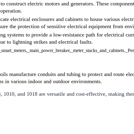
d to construct electric motors and generators. These component
 operation.
icate electrical enclosures and cabinets to house various elect
ure the protection of sensitive electrical equipment from en
ng systems to provide a low-resistance path for electrical cur
to lightning strikes and electrical faults.
oils manufacture conduits and tubing to protect and route elec
tems in various indoor and outdoor environments.
1010, and 1018 are versatile and cost-effective, making them 