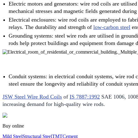
Electric motors and generators: wire rod coils are utilise
mechanical stresses and magnetic fields generated during
Electrical enclosures: wire rod coils are employed to fabr
relays. The durability and strength of
low-carbon steel
ens
Grounding systems: steel wire rods are utilised in groundi
rods help protect buildings and equipment from damage due 
Conduit systems: in electrical conduit systems, wire rod c
steel ensure the longevity and reliability of conduit sys
JSW Steel Wire Rod Coils
of
IS 7887:1992
SAE 1006, 1008, 
increasing demand for high-quality wire rods.
Buy online
Mild Steel
Structural Steel
TMT
Cement