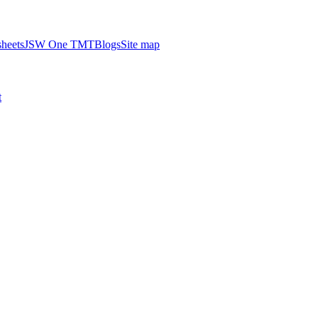
heets
JSW One TMT
Blogs
Site map
t