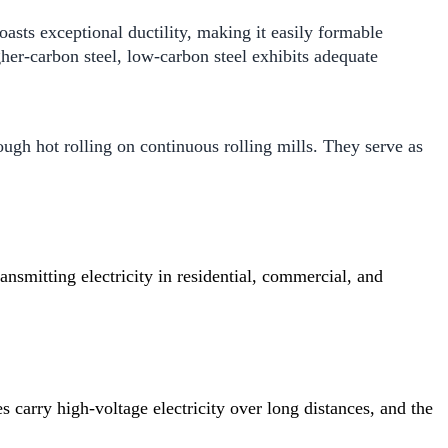
boasts exceptional ductility, making it easily formable
her-carbon steel, low-carbon steel exhibits adequate
gh hot rolling on continuous rolling mills. They serve as
ansmitting electricity in residential, commercial, and
 carry high-voltage electricity over long distances, and the