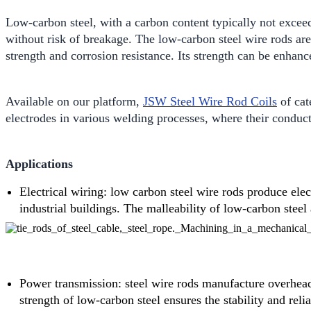
Low-carbon steel, with a carbon content typically not excee
without risk of breakage. The low-carbon steel wire rods ar
strength and corrosion resistance. Its strength can be enhan
Available on our platform,
JSW Steel Wire Rod Coils
of cat
electrodes in various welding processes, where their conducti
Applications
Electrical wiring: low carbon steel wire rods produce elec
industrial buildings. The malleability of low-carbon steel
Power transmission: steel wire rods manufacture overhead 
strength of low-carbon steel ensures the stability and relia