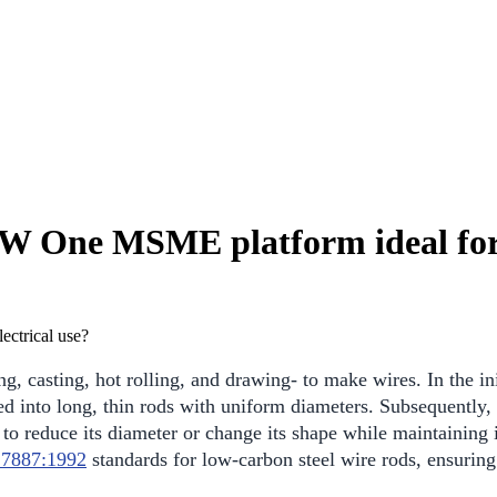
SW One MSME platform ideal for 
, casting, hot rolling, and drawing- to make wires. In the init
lled into long, thin rods with uniform diameters. Subsequently
o reduce its diameter or change its shape while maintaining it
 7887:1992
standards for low-carbon steel wire rods, ensuring