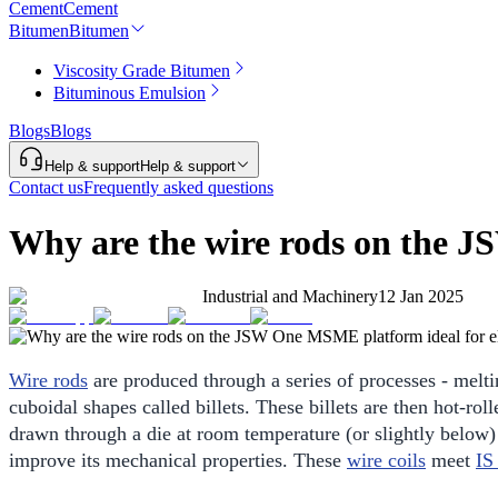
Cement
Cement
Bitumen
Bitumen
Viscosity Grade Bitumen
Bituminous Emulsion
Blogs
Blogs
Help & support
Help & support
Contact us
Frequently asked questions
Why are the wire rods on the J
Industrial and Machinery
12 Jan 2025
Wire rods
are produced through a series of processes - melting
cuboidal shapes called billets. These billets are then hot-ro
drawn through a die at room temperature (or slightly below) t
improve its mechanical properties. These
wire coils
meet
IS