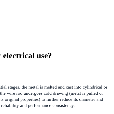
electrical use?
ial stages, the metal is melted and cast into cylindrical or
, the wire rod undergoes cold drawing (metal is pulled or
s original properties) to further reduce its diameter and
 reliability and performance consistency.