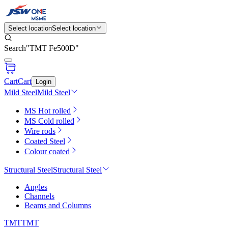
Select location
Select location
Search
"
TMT Fe500D
"
Cart
Cart
Login
Mild Steel
Mild Steel
MS Hot rolled
MS Cold rolled
Wire rods
Coated Steel
Colour coated
Structural Steel
Structural Steel
Angles
Channels
Beams and Columns
TMT
TMT