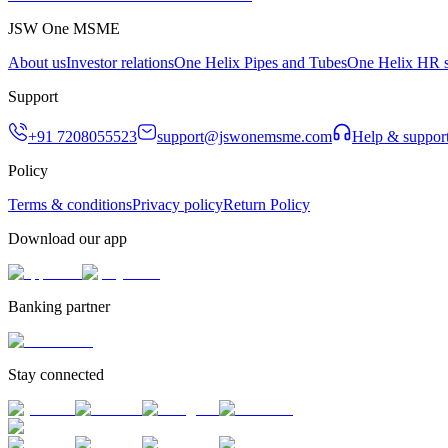
JSW One MSME
About us
Investor relations
One Helix Pipes and Tubes
One Helix HR s
Support
+91 7208055523
support@jswonemsme.com
Help & suppor
Policy
Terms & conditions
Privacy policy
Return Policy
Download our app
Banking partner
Stay connected