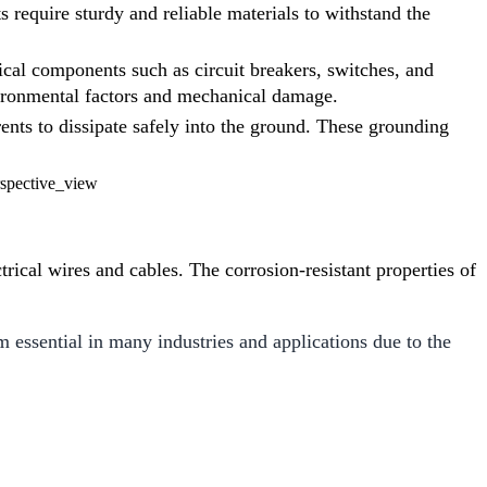
s require sturdy and reliable materials to withstand the
rical components such as circuit breakers, switches, and
vironmental factors and mechanical damage.
rents to dissipate safely into the ground. These grounding
trical wires and cables. The corrosion-resistant properties of
essential in many industries and applications due to the