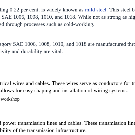
ding 0.22 per cent, is widely known as
mild steel
. This steel 
e SAE 1006, 1008, 1010, and 1018. While not as strong as hig
ced through processes such as cold-working.
egory SAE 1006, 1008, 1010, and 1018 are manufactured throu
vity and durability are vital.
trical wires and cables. These wires serve as conductors for tr
 allows for easy shaping and installation of wiring systems.
power transmission lines and cables. These transmission lines
bility of the transmission infrastructure.