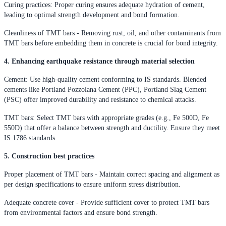
Curing practices: Proper curing ensures adequate hydration of cement,
leading to optimal strength development and bond formation.
Cleanliness of TMT bars - Removing rust, oil, and other contaminants from
TMT bars before embedding them in concrete is crucial for bond integrity.
4. Enhancing earthquake resistance through material selection
Cement: Use high-quality cement conforming to IS standards. Blended
cements like Portland Pozzolana Cement (PPC), Portland Slag Cement
(PSC) offer improved durability and resistance to chemical attacks.
TMT bars: Select TMT bars with appropriate grades (e.g., Fe 500D, Fe
550D) that offer a balance between strength and ductility. Ensure they meet
IS 1786 standards.
5. Construction best practices
Proper placement of TMT bars - Maintain correct spacing and alignment as
per design specifications to ensure uniform stress distribution.
Adequate concrete cover - Provide sufficient cover to protect TMT bars
from environmental factors and ensure bond strength.