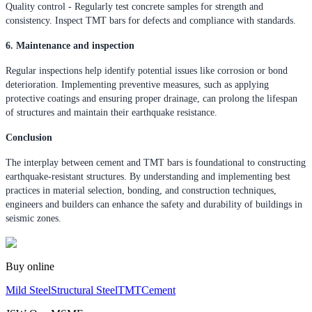
Quality control - Regularly test concrete samples for strength and
consistency. Inspect TMT bars for defects and compliance with standards.
6. Maintenance and inspection
Regular inspections help identify potential issues like corrosion or bond
deterioration. Implementing preventive measures, such as applying
protective coatings and ensuring proper drainage, can prolong the lifespan
of structures and maintain their earthquake resistance.
Conclusion
The interplay between cement and TMT bars is foundational to constructing
earthquake-resistant structures. By understanding and implementing best
practices in material selection, bonding, and construction techniques,
engineers and builders can enhance the safety and durability of buildings in
seismic zones.
Buy online
Mild Steel
Structural Steel
TMT
Cement