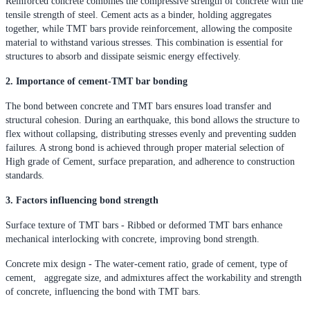
Reinforced concrete combines the compressive strength of concrete with the
tensile strength of steel. Cement acts as a binder, holding aggregates
together, while TMT bars provide reinforcement, allowing the composite
material to withstand various stresses. This combination is essential for
structures to absorb and dissipate seismic energy effectively.
2. Importance of cement-TMT bar bonding
The bond between concrete and TMT bars ensures load transfer and
structural cohesion. During an earthquake, this bond allows the structure to
flex without collapsing, distributing stresses evenly and preventing sudden
failures. A strong bond is achieved through proper material selection of
High grade of Cement, surface preparation, and adherence to construction
standards.
3. Factors influencing bond strength
Surface texture of TMT bars - Ribbed or deformed TMT bars enhance
mechanical interlocking with concrete, improving bond strength.
Concrete mix design - The water-cement ratio, grade of cement, type of
cement, aggregate size, and admixtures affect the workability and strength
of concrete, influencing the bond with TMT bars.