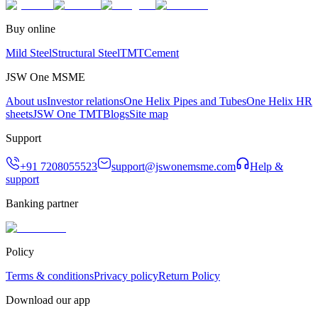
Buy online
Mild Steel
Structural Steel
TMT
Cement
JSW One MSME
About us
Investor relations
One Helix Pipes and Tubes
One Helix HR
sheets
JSW One TMT
Blogs
Site map
Support
+91 7208055523
support@jswonemsme.com
Help &
support
Banking partner
Policy
Terms & conditions
Privacy policy
Return Policy
Download our app