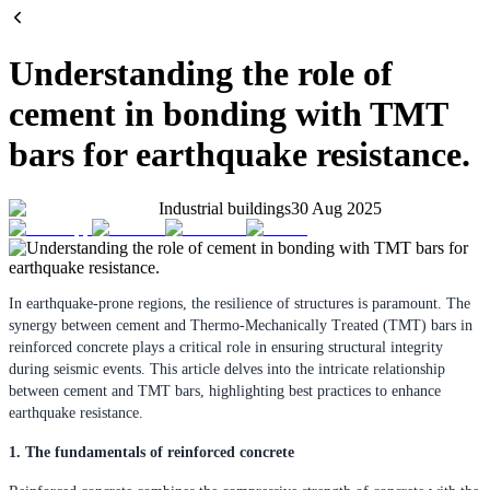
Understanding the role of
cement in bonding with TMT
bars for earthquake resistance.
Industrial buildings
30 Aug 2025
In earthquake-prone regions, the resilience of structures is paramount. The
synergy between cement and Thermo-Mechanically Treated (TMT) bars in
reinforced concrete plays a critical role in ensuring structural integrity
during seismic events. This article delves into the intricate relationship
between cement and TMT bars, highlighting best practices to enhance
earthquake resistance.
1. The fundamentals of reinforced concrete