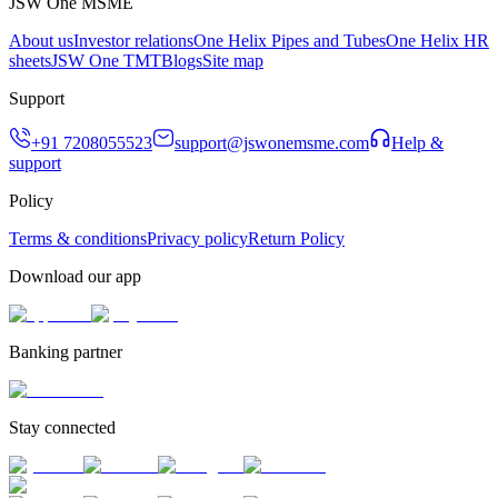
JSW One MSME
About us
Investor relations
One Helix Pipes and Tubes
One Helix HR
sheets
JSW One TMT
Blogs
Site map
Support
+91 7208055523
support@jswonemsme.com
Help &
support
Policy
Terms & conditions
Privacy policy
Return Policy
Download our app
Banking partner
Stay connected